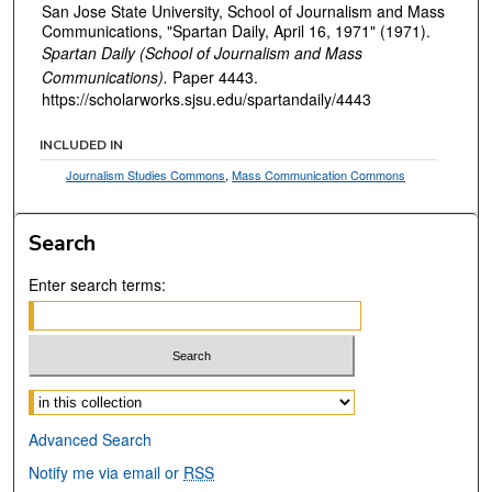
San Jose State University, School of Journalism and Mass
Communications, "Spartan Daily, April 16, 1971" (1971).
Spartan Daily (School of Journalism and Mass
Communications).
Paper 4443.
https://scholarworks.sjsu.edu/spartandaily/4443
INCLUDED IN
Journalism Studies Commons
,
Mass Communication Commons
Search
Enter search terms:
Select context to search:
Advanced Search
Notify me via email or
RSS