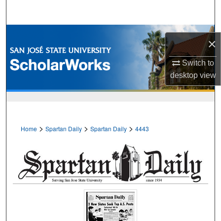
Search
Browse Collections
×
My Account
Switch to
desktop
view
About
Digital Commons Network™
>
>
>
Home
Spartan Daily
Spartan Daily
4443