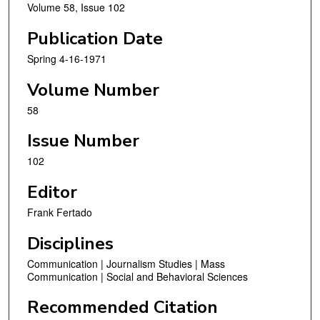
Volume 58, Issue 102
Publication Date
Spring 4-16-1971
Volume Number
58
Issue Number
102
Editor
Frank Fertado
Disciplines
Communication | Journalism Studies | Mass
Communication | Social and Behavioral Sciences
Recommended Citation