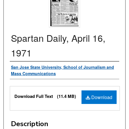
Spartan Daily, April 16,
1971
Authors
San Jose State University, School of Journalism and
Mass Communications
Files
Download Full Text
(11.4 MB)
Download
Description