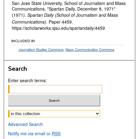
San Jose State University, School of Journalism and Mass
Communications, "Spartan Daily, December 8, 1971"
(1971).
Spartan Daily (School of Journalism and Mass
Communications).
Paper 4459.
https://scholarworks.sjsu.edu/spartandaily/4459
INCLUDED IN
Journalism Studies Commons
,
Mass Communication Commons
Search
Enter search terms:
Select context to search:
Advanced Search
Notify me via email or
RSS