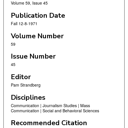
Volume 59, Issue 45
Publication Date
Fall 12-8-1971
Volume Number
59
Issue Number
45
Editor
Pam Strandberg
Disciplines
Communication | Journalism Studies | Mass
Communication | Social and Behavioral Sciences
Recommended Citation