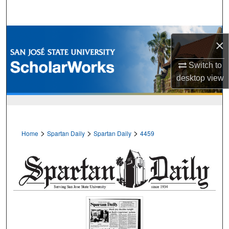
Search
Browse Collections
×
My Account
Switch to
desktop
view
About
Digital Commons Network™
>
>
>
Home
Spartan Daily
Spartan Daily
4459