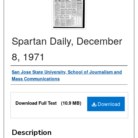
Spartan Daily, December
8, 1971
Authors
San Jose State University, School of Journalism and
Mass Communications
Files
Download Full Text
(10.9 MB)
Download
Description