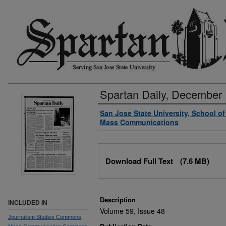
Spartan Daily, December 
Authors
San Jose State University, School o
Mass Communications
Files
Download Full Text
(7.6 MB)
Description
INCLUDED IN
Volume 59, Issue 48
Journalism Studies Commons
,