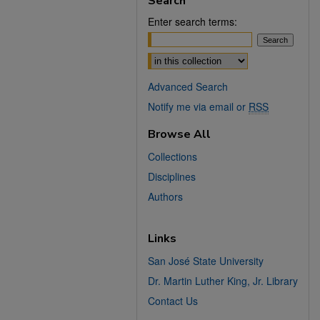
Search
Enter search terms:
Select context to search:
Advanced Search
Notify me via email or
RSS
Browse All
Collections
Disciplines
Authors
Links
San José State University
Dr. Martin Luther King, Jr. Library
Contact Us