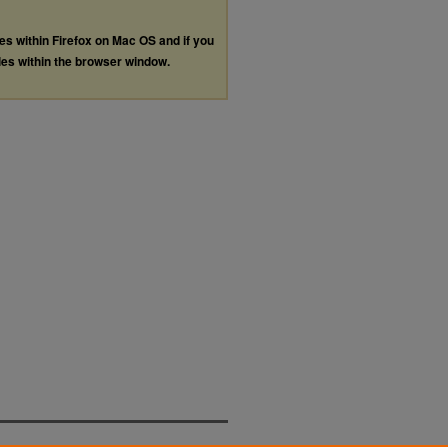
les within Firefox on Mac OS and if you
les within the browser window.