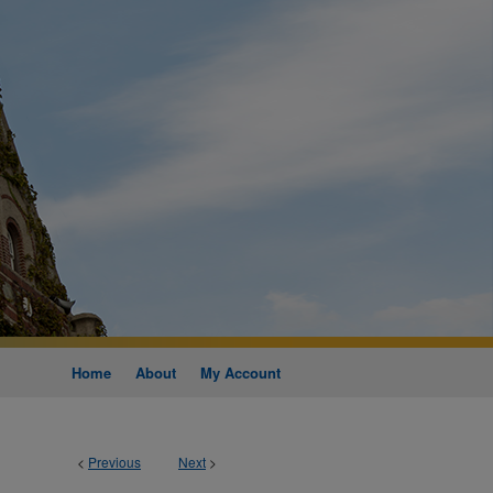
Home
About
My Account
<
Previous
Next
>