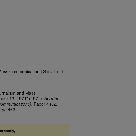
Mass Communication | Social and
ournalism and Mass
mber 13, 1971" (1971).
Spartan
Communications).
Paper 4462.
ily/4462
ternately,