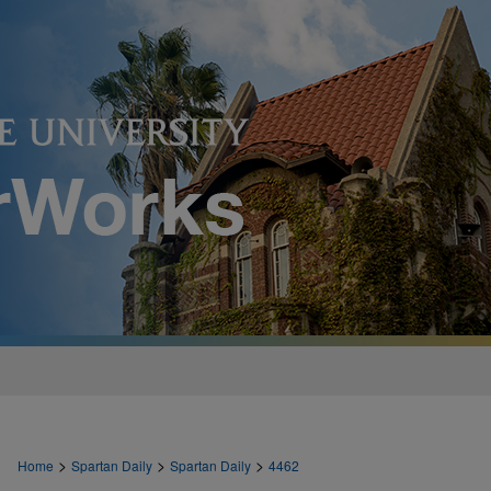
>
>
>
Home
Spartan Daily
Spartan Daily
4462