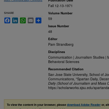
Publication Date
Mass Communication Commons
Fall 12-13-1971
Volume Number
SHARE
59
Facebook
LinkedIn
WhatsApp
Email
Share
Issue Number
48
Editor
Pam Strandberg
Disciplines
Communication | Journalism Studies | 
Behavioral Sciences
Recommended Citation
San Jose State University, School of J
Communications, "Spartan Daily, Dece
Daily (School of Journalism and Mass 
https://scholarworks.sjsu.edu/spartanda
To view the content in your browser, please
download Adobe Reader
or, al