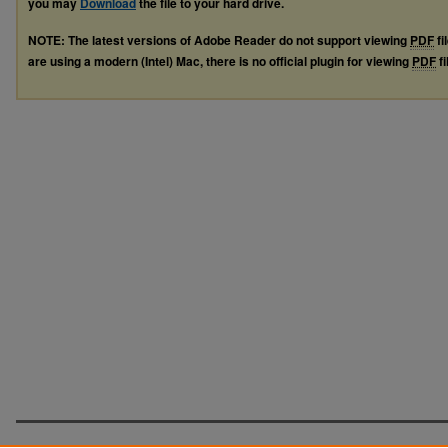
you may
Download
the file to your hard drive.
NOTE: The latest versions of Adobe Reader do not support viewing
PDF
fi
are using a modern (Intel) Mac, there is no official plugin for viewing
PDF
fi