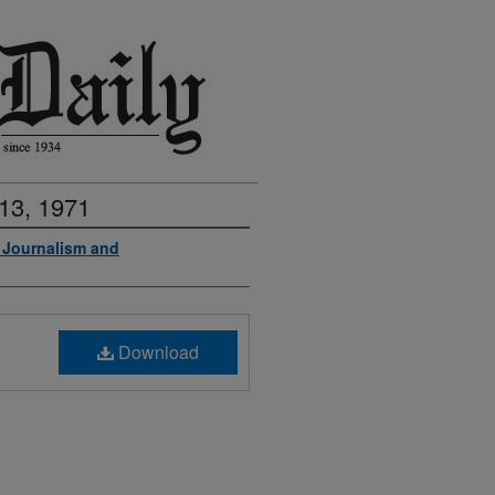
13, 1971
f Journalism and
Download