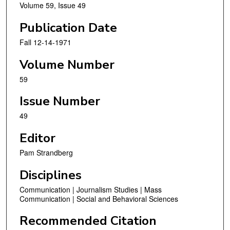
Volume 59, Issue 49
Publication Date
Fall 12-14-1971
Volume Number
59
Issue Number
49
Editor
Pam Strandberg
Disciplines
Communication | Journalism Studies | Mass
Communication | Social and Behavioral Sciences
Recommended Citation