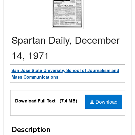
Spartan Daily, December
14, 1971
Authors
San Jose State University, School of Journalism and
Mass Communications
Files
Download Full Text
(7.4 MB)
Download
Description