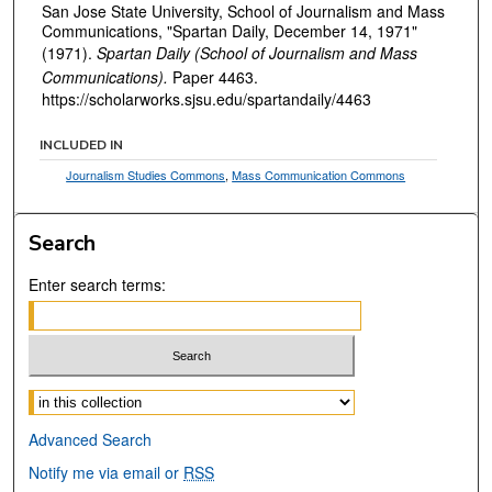
San Jose State University, School of Journalism and Mass
Communications, "Spartan Daily, December 14, 1971"
(1971).
Spartan Daily (School of Journalism and Mass
Communications).
Paper 4463.
https://scholarworks.sjsu.edu/spartandaily/4463
INCLUDED IN
Journalism Studies Commons
,
Mass Communication Commons
Search
Enter search terms:
Select context to search:
Advanced Search
Notify me via email or
RSS