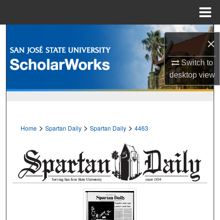
Menu
Home
Search
×
Browse Collections
Switch to
desktop
view
My Account
About
>
>
>
Home
Spartan Daily
Spartan Daily
4463
Digital Commons Network™