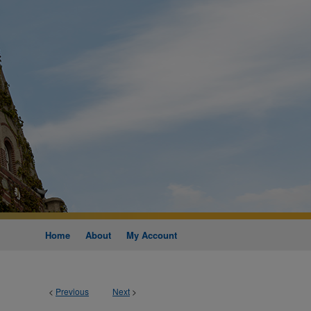
Home
About
My Account
<
Previous
Next
>