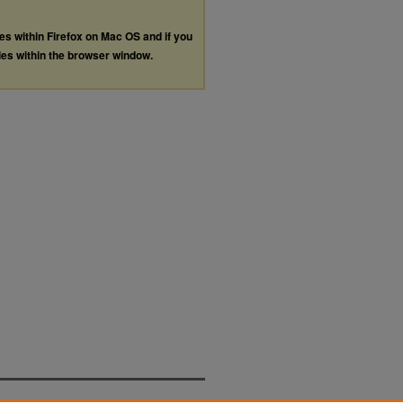
les within Firefox on Mac OS and if you
les within the browser window.