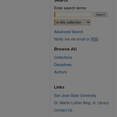
Search
Enter search terms:
Select context to search:
Advanced Search
Notify me via email or
RSS
Browse All
Collections
Disciplines
Authors
Links
San José State University
Dr. Martin Luther King, Jr. Library
Contact Us