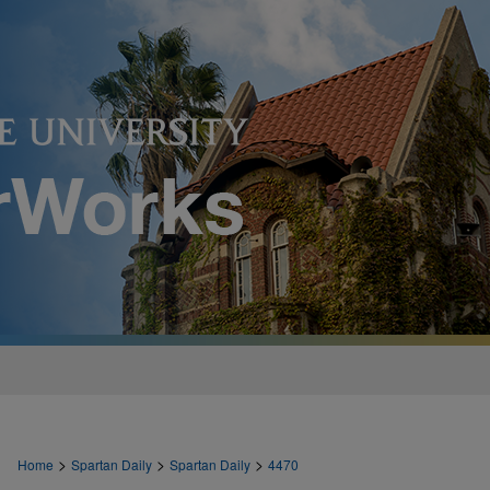
>
>
>
Home
Spartan Daily
Spartan Daily
4470