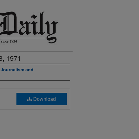
8, 1971
f Journalism and
Download