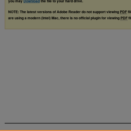
you may
Download
the file to your hard drive.
NOTE: The latest versions of Adobe Reader do not support viewing
PDF
fi
are using a modern (Intel) Mac, there is no official plugin for viewing
PDF
fi