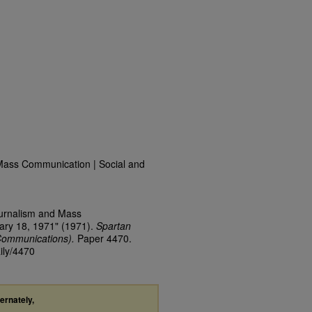
Mass Communication | Social and
ournalism and Mass
ary 18, 1971" (1971).
Spartan
Communications).
Paper 4470.
ily/4470
ternately,