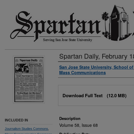
Spartan Daily, February 1
Authors
San Jose State University, School o
Mass Communications
Files
Download Full Text
(12.0 MB)
Description
INCLUDED IN
Volume 58, Issue 68
Journalism Studies Commons
,