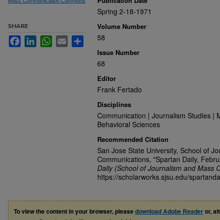
Publication Date
Mass Communication Commons
Spring 2-18-1971
Volume Number
SHARE
58
Facebook
LinkedIn
WhatsApp
Email
Share
Issue Number
68
Editor
Frank Fertado
Disciplines
Communication | Journalism Studies | 
Behavioral Sciences
Recommended Citation
San Jose State University, School of J
Communications, "Spartan Daily, Febru
Daily (School of Journalism and Mass 
https://scholarworks.sjsu.edu/spartanda
To view the content in your browser, please
download Adobe Reader
or, al