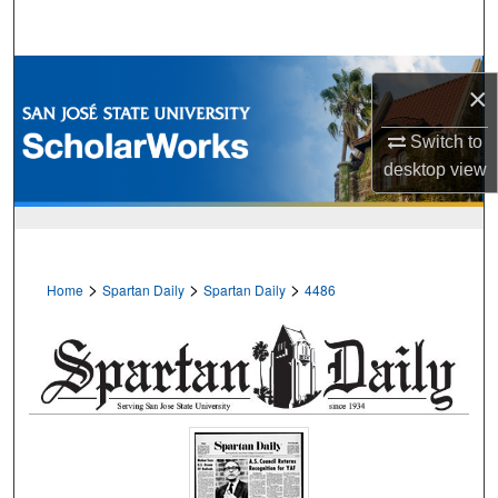
Search
Browse Collections
×
My Account
Switch to
desktop
view
About
Digital Commons Network™
>
>
>
Home
Spartan Daily
Spartan Daily
4486