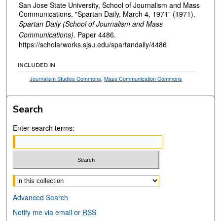
San Jose State University, School of Journalism and Mass
Communications, "Spartan Daily, March 4, 1971" (1971).
Spartan Daily (School of Journalism and Mass
Communications).
Paper 4486.
https://scholarworks.sjsu.edu/spartandaily/4486
INCLUDED IN
Journalism Studies Commons
,
Mass Communication Commons
Search
Enter search terms:
Select context to search:
Advanced Search
Notify me via email or
RSS