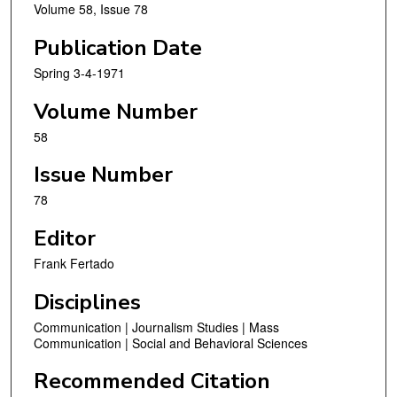
Volume 58, Issue 78
Publication Date
Spring 3-4-1971
Volume Number
58
Issue Number
78
Editor
Frank Fertado
Disciplines
Communication | Journalism Studies | Mass
Communication | Social and Behavioral Sciences
Recommended Citation