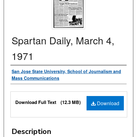
Spartan Daily, March 4,
1971
Authors
San Jose State University, School of Journalism and
Mass Communications
Files
Download Full Text
(12.3 MB)
Download
Description