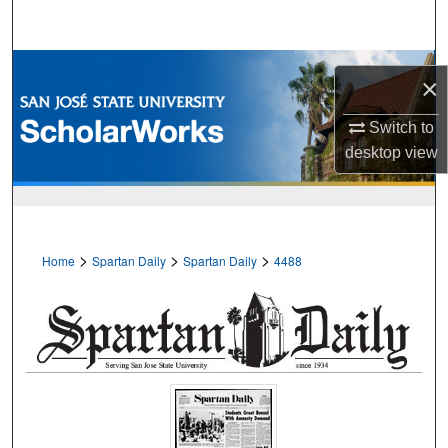
Search
Browse Collections
×
My Account
Switch to
desktop
view
About
Digital Commons Network™
>
>
>
Home
Spartan Daily
Spartan Daily
4488