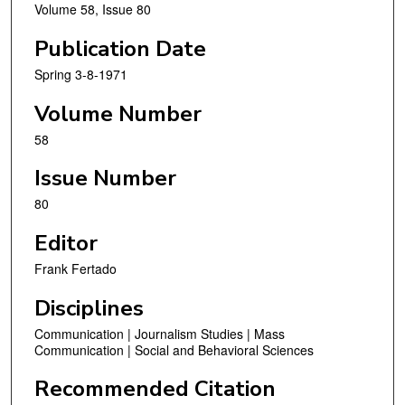
Volume 58, Issue 80
Publication Date
Spring 3-8-1971
Volume Number
58
Issue Number
80
Editor
Frank Fertado
Disciplines
Communication | Journalism Studies | Mass
Communication | Social and Behavioral Sciences
Recommended Citation