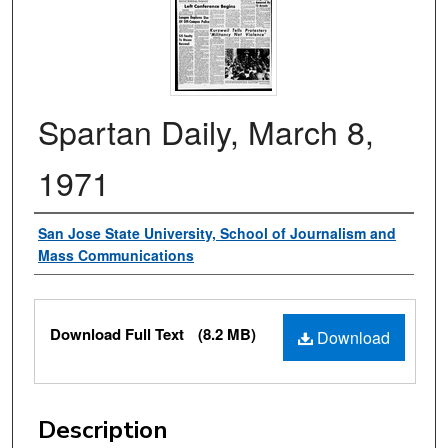
Spartan Daily, March 8,
1971
Authors
San Jose State University, School of Journalism and
Mass Communications
Files
Download Full Text
(8.2 MB)
Download
Description