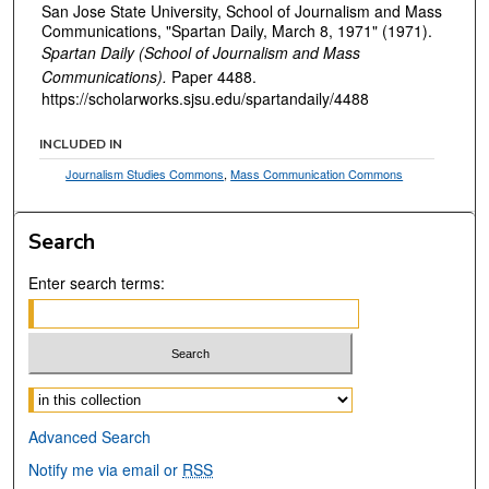
San Jose State University, School of Journalism and Mass
Communications, "Spartan Daily, March 8, 1971" (1971).
Spartan Daily (School of Journalism and Mass
Communications).
Paper 4488.
https://scholarworks.sjsu.edu/spartandaily/4488
INCLUDED IN
Journalism Studies Commons
,
Mass Communication Commons
Search
Enter search terms:
Select context to search:
Advanced Search
Notify me via email or
RSS