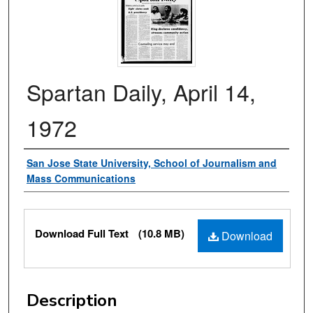
Spartan Daily, April 14,
1972
Authors
San Jose State University, School of Journalism and
Mass Communications
Files
Download Full Text
(10.8 MB)
Download
Description