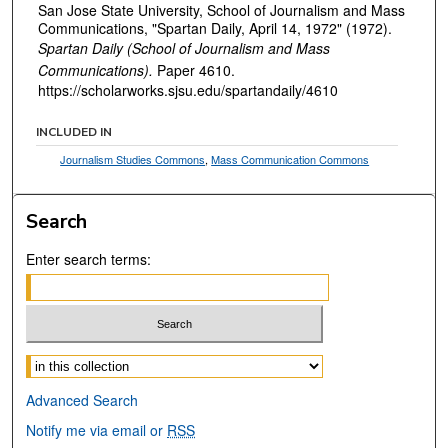
San Jose State University, School of Journalism and Mass
Communications, "Spartan Daily, April 14, 1972" (1972).
Spartan Daily (School of Journalism and Mass
Communications).
Paper 4610.
https://scholarworks.sjsu.edu/spartandaily/4610
INCLUDED IN
Journalism Studies Commons
,
Mass Communication Commons
Search
Enter search terms:
Select context to search:
Advanced Search
Notify me via email or
RSS