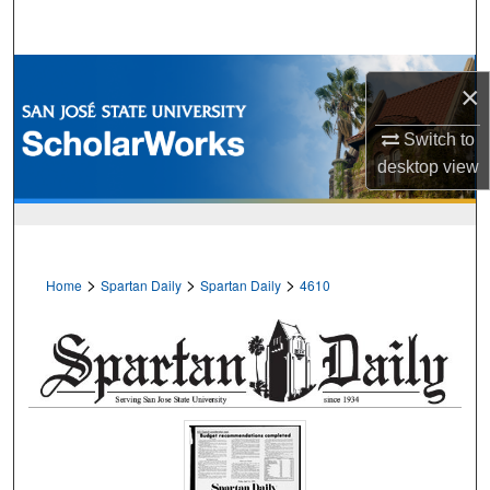
Search
Browse Collections
×
My Account
Switch to
desktop
view
About
Digital Commons Network™
>
>
>
Home
Spartan Daily
Spartan Daily
4610