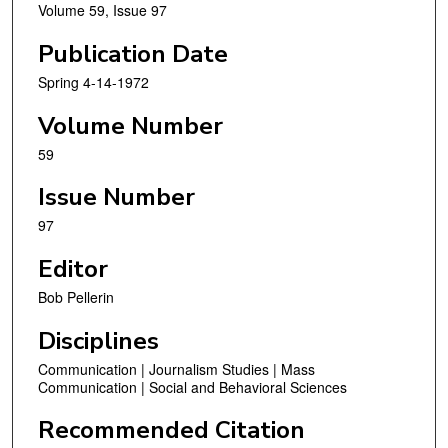
Volume 59, Issue 97
Publication Date
Spring 4-14-1972
Volume Number
59
Issue Number
97
Editor
Bob Pellerin
Disciplines
Communication | Journalism Studies | Mass
Communication | Social and Behavioral Sciences
Recommended Citation