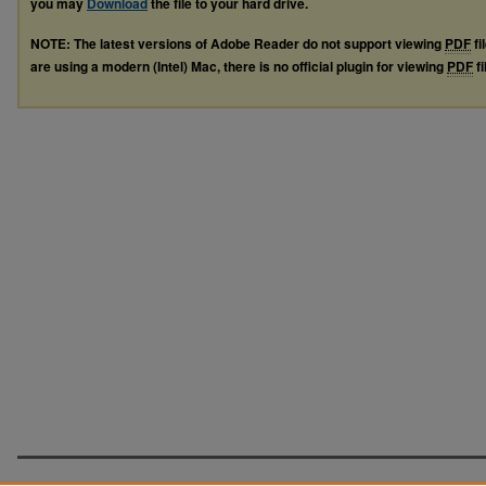
you may
Download
the file to your hard drive.
NOTE: The latest versions of Adobe Reader do not support viewing
PDF
fi
are using a modern (Intel) Mac, there is no official plugin for viewing
PDF
fi