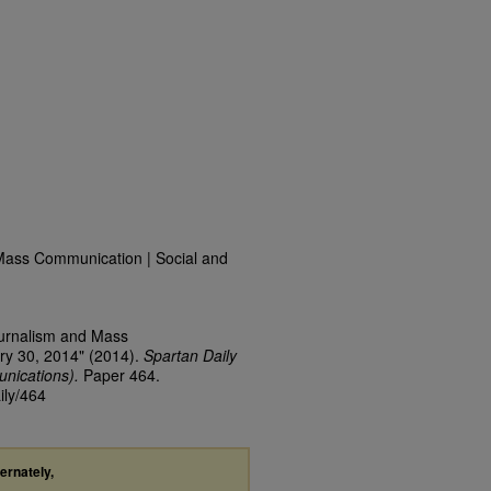
Mass Communication | Social and
ournalism and Mass
ry 30, 2014" (2014).
Spartan Daily
nications).
Paper 464.
ily/464
ternately,