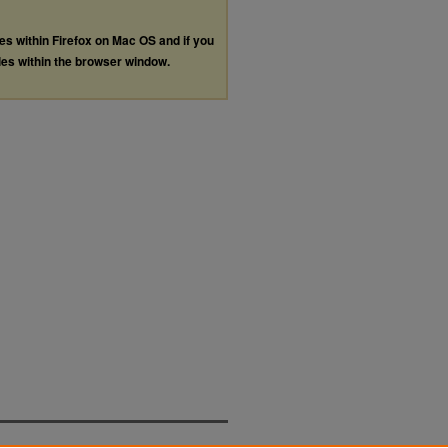
les within Firefox on Mac OS and if you
les within the browser window.