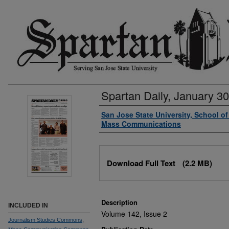
Spartan Daily, January 30
Authors
San Jose State University, School o
Mass Communications
Files
Download Full Text
(2.2 MB)
Description
INCLUDED IN
Volume 142, Issue 2
Journalism Studies Commons
,