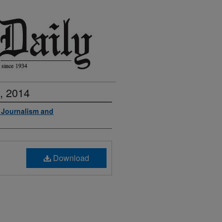
, 2014
f Journalism and
Download