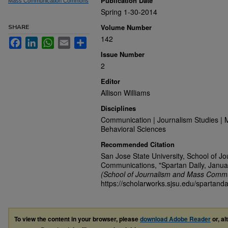
Publication Date
Mass Communication Commons
Spring 1-30-2014
Volume Number
SHARE
142
Facebook
LinkedIn
WhatsApp
Email
Share
Issue Number
2
Editor
Allison Williams
Disciplines
Communication | Journalism Studies | 
Behavioral Sciences
Recommended Citation
San Jose State University, School of J
Communications, "Spartan Daily, Janua
(School of Journalism and Mass Commu
https://scholarworks.sjsu.edu/spartanda
To view the content in your browser, please
download Adobe Reader
or, al