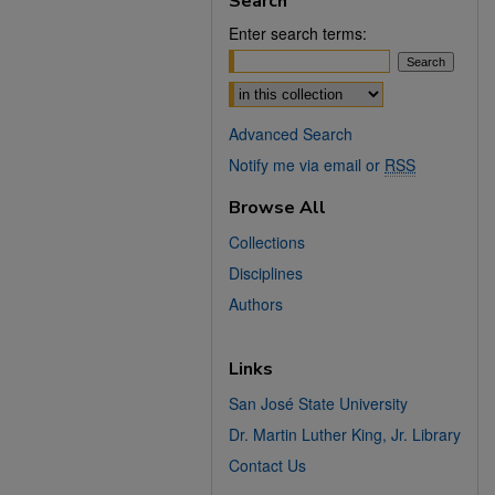
Search
Enter search terms:
Select context to search:
Advanced Search
Notify me via email or
RSS
Browse All
Collections
Disciplines
Authors
Links
San José State University
Dr. Martin Luther King, Jr. Library
Contact Us