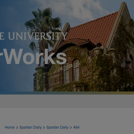
>
>
>
Home
Spartan Daily
Spartan Daily
464