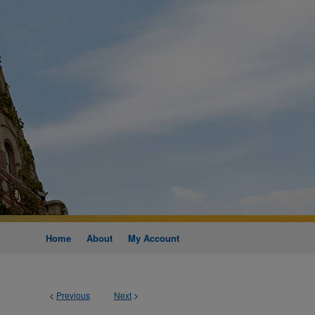
Home
About
My Account
<
Previous
Next
>