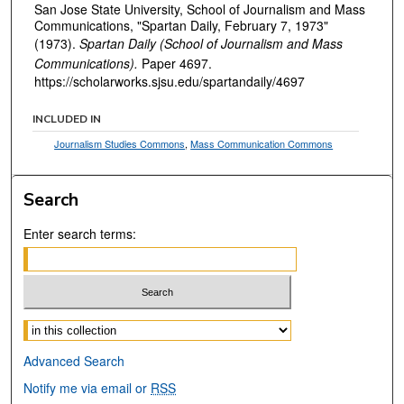
San Jose State University, School of Journalism and Mass
Communications, "Spartan Daily, February 7, 1973"
(1973).
Spartan Daily (School of Journalism and Mass
Communications).
Paper 4697.
https://scholarworks.sjsu.edu/spartandaily/4697
INCLUDED IN
Journalism Studies Commons
,
Mass Communication Commons
Search
Enter search terms:
Select context to search:
Advanced Search
Notify me via email or
RSS