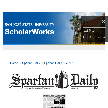
Search
Browse Collections
×
My Account
Switch to
desktop
view
About
Digital Commons Network™
>
>
>
Home
Spartan Daily
Spartan Daily
4697