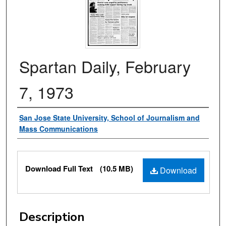
Spartan Daily, February
7, 1973
Authors
San Jose State University, School of Journalism and
Mass Communications
Files
Download Full Text
(10.5 MB)
Download
Description