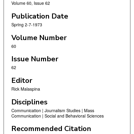
Volume 60, Issue 62
Publication Date
Spring 2-7-1973
Volume Number
60
Issue Number
62
Editor
Rick Malaspina
Disciplines
Communication | Journalism Studies | Mass
Communication | Social and Behavioral Sciences
Recommended Citation