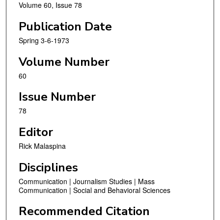
Volume 60, Issue 78
Publication Date
Spring 3-6-1973
Volume Number
60
Issue Number
78
Editor
Rick Malaspina
Disciplines
Communication | Journalism Studies | Mass
Communication | Social and Behavioral Sciences
Recommended Citation