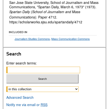
San Jose State University, School of Journalism and Mass
Communications, "Spartan Daily, March 6, 1973" (1973).
Spartan Daily (School of Journalism and Mass
Communications).
Paper 4712.
https://scholarworks.sjsu.edu/spartandaily/4712
INCLUDED IN
Journalism Studies Commons
,
Mass Communication Commons
Search
Enter search terms:
Select context to search:
Advanced Search
Notify me via email or
RSS