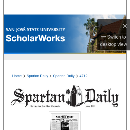
Search
Browse Collections
×
My Account
Switch to
desktop
view
About
Digital Commons Network™
>
>
>
Home
Spartan Daily
Spartan Daily
4712