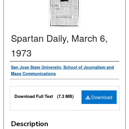
Spartan Daily, March 6,
1973
Authors
San Jose State University, School of Journalism and
Mass Communications
Files
Download Full Text
(7.3 MB)
Download
Description