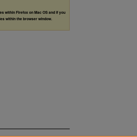
les within Firefox on Mac OS and if you
les within the browser window.