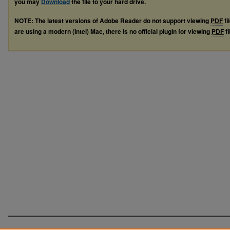
you may
Download
the file to your hard drive.
NOTE: The latest versions of Adobe Reader do not support viewing
PDF
fi
are using a modern (Intel) Mac, there is no official plugin for viewing
PDF
fi