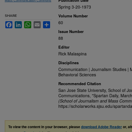
Publication Date
Mass Communication Commons
Spring 3-20-1973
Volume Number
SHARE
60
Facebook
LinkedIn
WhatsApp
Email
Share
Issue Number
88
Editor
Rick Malaspina
Disciplines
Communication | Journalism Studies | 
Behavioral Sciences
Recommended Citation
San Jose State University, School of J
Communications, "Spartan Daily, March
(School of Journalism and Mass Commu
https://scholarworks.sjsu.edu/spartanda
To view the content in your browser, please
download Adobe Reader
or, al