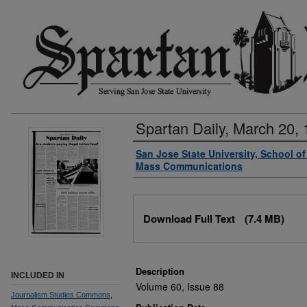
Spartan Daily, March 20,
Authors
San Jose State University, School o
Mass Communications
Files
Download Full Text
(7.4 MB)
Description
INCLUDED IN
Volume 60, Issue 88
Journalism Studies Commons
,