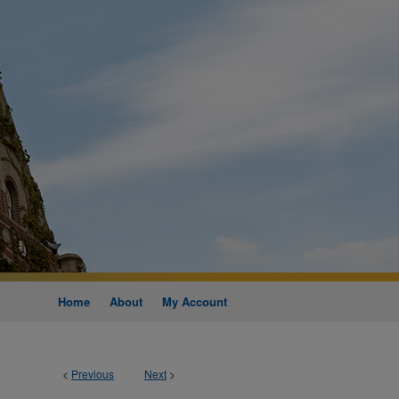
Home
About
My Account
<
Previous
Next
>