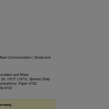
Mass Communication | Social and
ournalism and Mass
 20, 1973" (1973).
Spartan Daily
nications).
Paper 4722.
ily/4722
ternately,