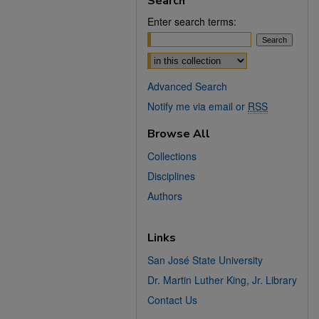
Search
Enter search terms:
Select context to search:
Advanced Search
Notify me via email or
RSS
Browse All
Collections
Disciplines
Authors
Links
San José State University
Dr. Martin Luther King, Jr. Library
Contact Us