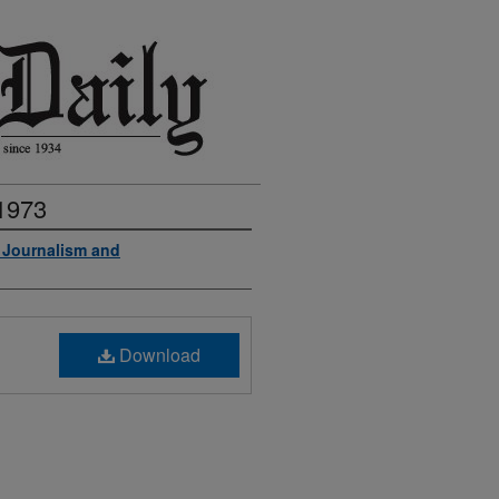
 1973
f Journalism and
Download