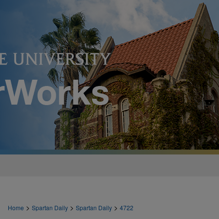
>
>
>
Home
Spartan Daily
Spartan Daily
4722