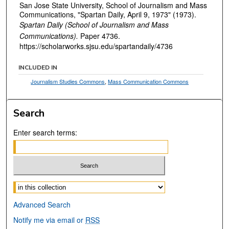
San Jose State University, School of Journalism and Mass
Communications, "Spartan Daily, April 9, 1973" (1973).
Spartan Daily (School of Journalism and Mass
Communications).
Paper 4736.
https://scholarworks.sjsu.edu/spartandaily/4736
INCLUDED IN
Journalism Studies Commons
,
Mass Communication Commons
Search
Enter search terms:
Select context to search:
Advanced Search
Notify me via email or
RSS