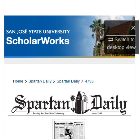
Search
Browse Collections
×
My Account
Switch to
desktop
view
About
Digital Commons Network™
>
>
>
Home
Spartan Daily
Spartan Daily
4736