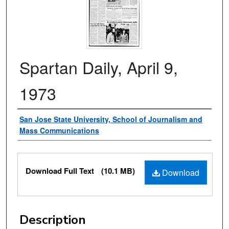
Spartan Daily, April 9,
1973
Authors
San Jose State University, School of Journalism and
Mass Communications
Files
Download Full Text
(10.1 MB)
Download
Description