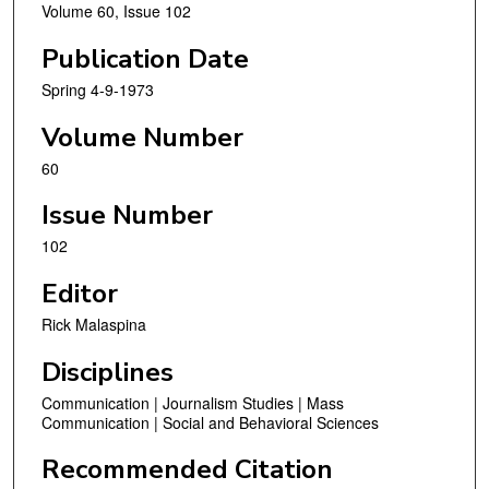
Volume 60, Issue 102
Publication Date
Spring 4-9-1973
Volume Number
60
Issue Number
102
Editor
Rick Malaspina
Disciplines
Communication | Journalism Studies | Mass
Communication | Social and Behavioral Sciences
Recommended Citation