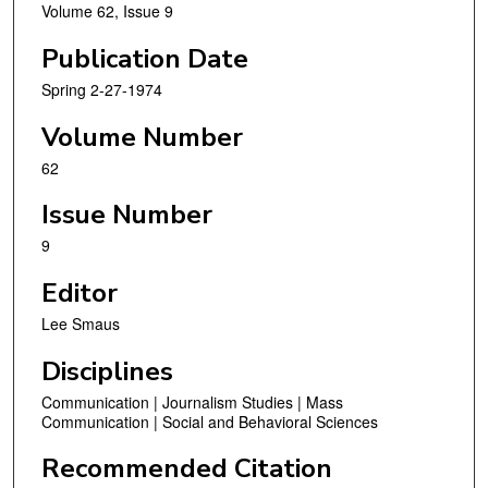
Volume 62, Issue 9
Publication Date
Spring 2-27-1974
Volume Number
62
Issue Number
9
Editor
Lee Smaus
Disciplines
Communication | Journalism Studies | Mass
Communication | Social and Behavioral Sciences
Recommended Citation