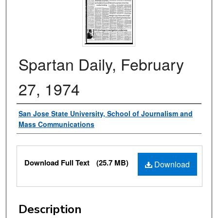
Spartan Daily, February
27, 1974
Authors
San Jose State University, School of Journalism and
Mass Communications
Files
Download Full Text
(25.7 MB)
Download
Description