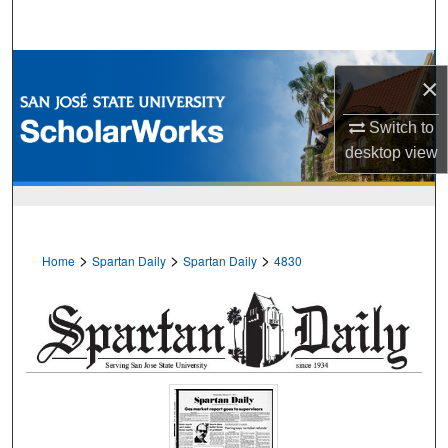
Search
Browse Collections
×
My Account
Switch to
desktop
view
About
Digital Commons Network™
>
>
>
Home
Spartan Daily
Spartan Daily
4830