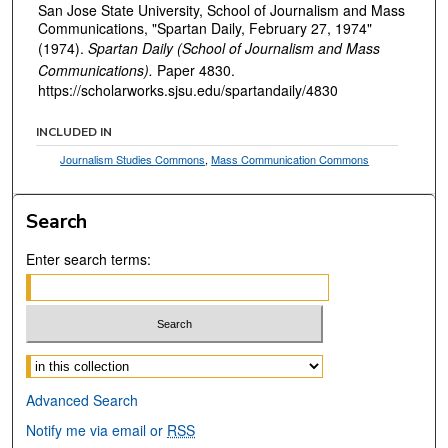
San Jose State University, School of Journalism and Mass
Communications, "Spartan Daily, February 27, 1974"
(1974).
Spartan Daily (School of Journalism and Mass
Communications).
Paper 4830.
https://scholarworks.sjsu.edu/spartandaily/4830
INCLUDED IN
Journalism Studies Commons
,
Mass Communication Commons
Search
Enter search terms:
Select context to search:
Advanced Search
Notify me via email or
RSS