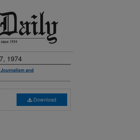
7, 1974
f Journalism and
Download