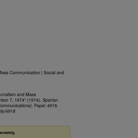
Mass Communication | Social and
ournalism and Mass
mber 7, 1974" (1974).
Spartan
Communications).
Paper 4918.
ily/4918
ternately,