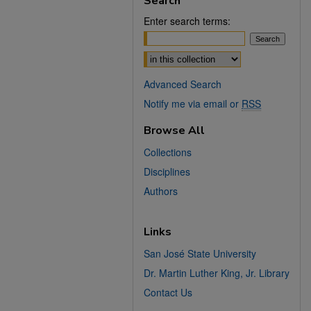
Search
Enter search terms:
Select context to search:
Advanced Search
Notify me via email or
RSS
Browse All
Collections
Disciplines
Authors
Links
San José State University
Dr. Martin Luther King, Jr. Library
Contact Us