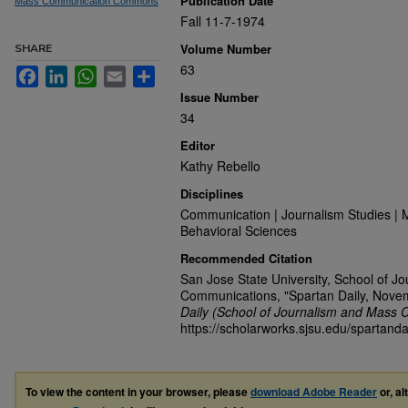
Publication Date
Mass Communication Commons
Fall 11-7-1974
Volume Number
SHARE
63
Facebook
LinkedIn
WhatsApp
Email
Share
Issue Number
34
Editor
Kathy Rebello
Disciplines
Communication | Journalism Studies | 
Behavioral Sciences
Recommended Citation
San Jose State University, School of J
Communications, "Spartan Daily, Nove
Daily (School of Journalism and Mass 
https://scholarworks.sjsu.edu/spartanda
To view the content in your browser, please
download Adobe Reader
or, al