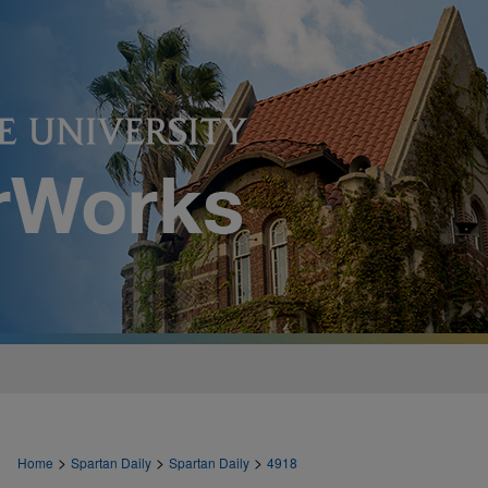
>
>
>
Home
Spartan Daily
Spartan Daily
4918