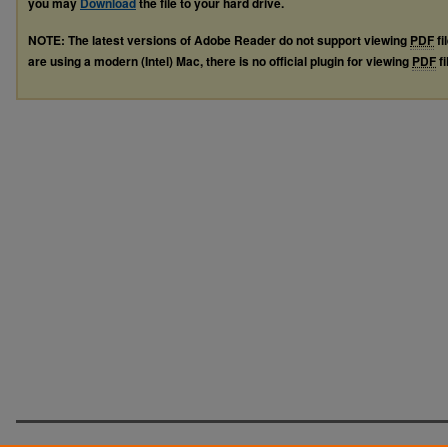
you may
Download
the file to your hard drive.
NOTE: The latest versions of Adobe Reader do not support viewing
PDF
fi
are using a modern (Intel) Mac, there is no official plugin for viewing
PDF
fi