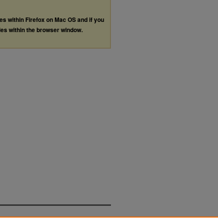
les within Firefox on Mac OS and if you
les within the browser window.