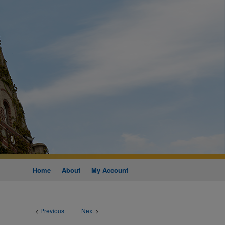
Home
About
My Account
<
Previous
Next
>