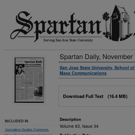
Spartan Daily, November 
Authors
San Jose State University, School o
Mass Communications
Files
Download Full Text
(16.4 MB)
Description
INCLUDED IN
Volume 63, Issue 34
Journalism Studies Commons
,