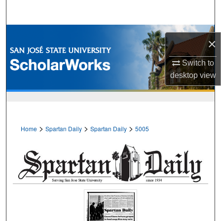
Search
Browse Collections
×
My Account
Switch to
desktop
view
About
Digital Commons Network™
>
>
>
Home
Spartan Daily
Spartan Daily
5005