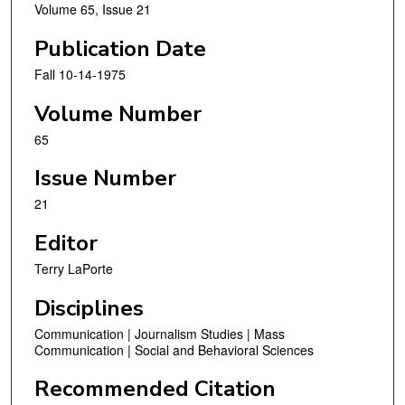
Volume 65, Issue 21
Publication Date
Fall 10-14-1975
Volume Number
65
Issue Number
21
Editor
Terry LaPorte
Disciplines
Communication | Journalism Studies | Mass
Communication | Social and Behavioral Sciences
Recommended Citation