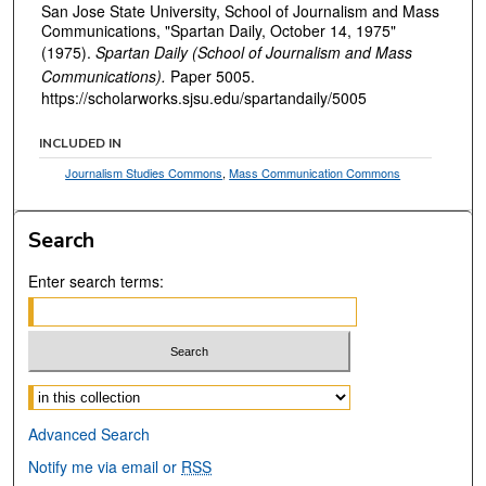
San Jose State University, School of Journalism and Mass
Communications, "Spartan Daily, October 14, 1975"
(1975).
Spartan Daily (School of Journalism and Mass
Communications).
Paper 5005.
https://scholarworks.sjsu.edu/spartandaily/5005
INCLUDED IN
Journalism Studies Commons
,
Mass Communication Commons
Search
Enter search terms:
Select context to search:
Advanced Search
Notify me via email or
RSS