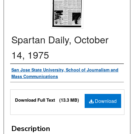
Spartan Daily, October
14, 1975
Authors
San Jose State University, School of Journalism and
Mass Communications
Files
Download Full Text
(13.3 MB)
Download
Description