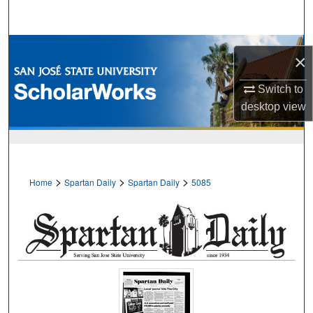
Search
Browse Collections
×
My Account
Switch to
desktop
view
About
Digital Commons Network™
>
>
>
Home
Spartan Daily
Spartan Daily
5085