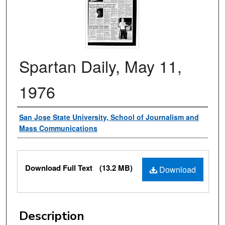
Spartan Daily, May 11,
1976
Authors
San Jose State University, School of Journalism and
Mass Communications
Files
Download Full Text
(13.2 MB)
Download
Description