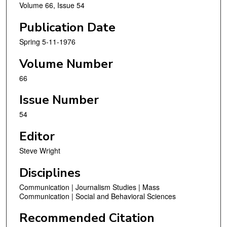
Volume 66, Issue 54
Publication Date
Spring 5-11-1976
Volume Number
66
Issue Number
54
Editor
Steve Wright
Disciplines
Communication | Journalism Studies | Mass
Communication | Social and Behavioral Sciences
Recommended Citation