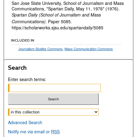
San Jose State University, School of Journalism and Mass
Communications, "Spartan Daily, May 11, 1976" (1976).
Spartan Daily (School of Journalism and Mass
Communications).
Paper 5085.
https://scholarworks.sjsu.edu/spartandaily/5085
INCLUDED IN
Journalism Studies Commons
,
Mass Communication Commons
Search
Enter search terms:
Select context to search:
Advanced Search
Notify me via email or
RSS