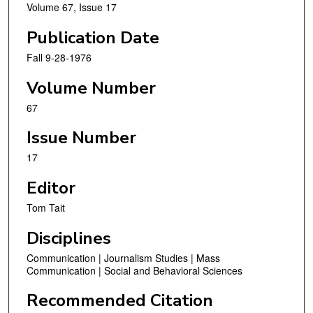
Volume 67, Issue 17
Publication Date
Fall 9-28-1976
Volume Number
67
Issue Number
17
Editor
Tom Tait
Disciplines
Communication | Journalism Studies | Mass
Communication | Social and Behavioral Sciences
Recommended Citation