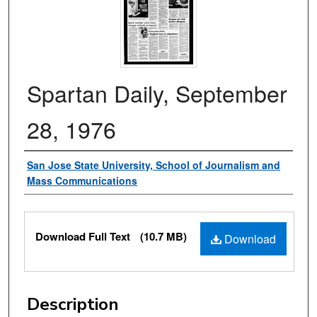
Spartan Daily, September
28, 1976
Authors
San Jose State University, School of Journalism and
Mass Communications
Files
Download Full Text
(10.7 MB)
Download
Description