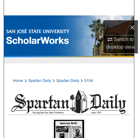
Search
Browse Collections
×
My Account
Switch to
desktop
view
About
Digital Commons Network™
>
>
>
Home
Spartan Daily
Spartan Daily
5104