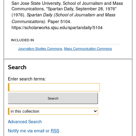
San Jose State University, School of Journalism and Mass
Communications, "Spartan Daily, September 28, 1976"
(1976).
Spartan Daily (School of Journalism and Mass
Communications).
Paper 5104.
https://scholarworks.sjsu.edu/spartandaily/5104
INCLUDED IN
Journalism Studies Commons
,
Mass Communication Commons
Search
Enter search terms:
Select context to search:
Advanced Search
Notify me via email or
RSS