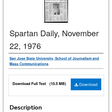
Spartan Daily, November
22, 1976
Authors
San Jose State University, School of Journalism and
Mass Communications
Files
Download Full Text
(10.5 MB)
Download
Description