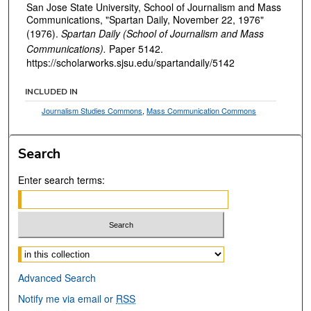
San Jose State University, School of Journalism and Mass
Communications, "Spartan Daily, November 22, 1976"
(1976).
Spartan Daily (School of Journalism and Mass
Communications).
Paper 5142.
https://scholarworks.sjsu.edu/spartandaily/5142
INCLUDED IN
Journalism Studies Commons
,
Mass Communication Commons
Search
Enter search terms:
Select context to search:
Advanced Search
Notify me via email or
RSS