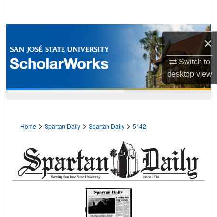
Search
Browse Collections
×
My Account
Switch to
desktop
view
About
Digital Commons Network™
>
>
>
Home
Spartan Daily
Spartan Daily
5142