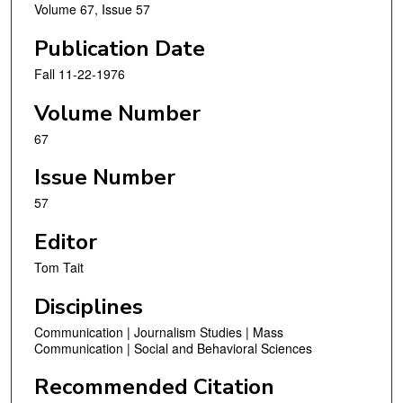
Volume 67, Issue 57
Publication Date
Fall 11-22-1976
Volume Number
67
Issue Number
57
Editor
Tom Tait
Disciplines
Communication | Journalism Studies | Mass
Communication | Social and Behavioral Sciences
Recommended Citation