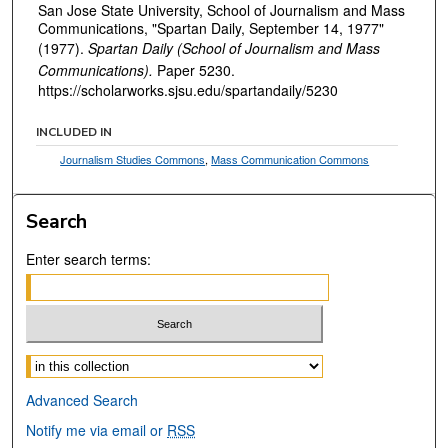
San Jose State University, School of Journalism and Mass
Communications, "Spartan Daily, September 14, 1977"
(1977).
Spartan Daily (School of Journalism and Mass
Communications).
Paper 5230.
https://scholarworks.sjsu.edu/spartandaily/5230
INCLUDED IN
Journalism Studies Commons
,
Mass Communication Commons
Search
Enter search terms:
Select context to search:
Advanced Search
Notify me via email or
RSS