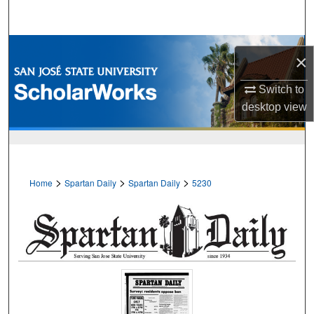
Search
Browse Collections
×
My Account
Switch to
desktop
view
About
Digital Commons Network™
>
>
>
Home
Spartan Daily
Spartan Daily
5230