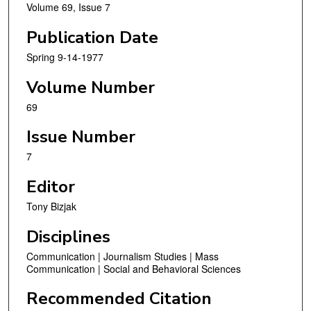
Volume 69, Issue 7
Publication Date
Spring 9-14-1977
Volume Number
69
Issue Number
7
Editor
Tony Bizjak
Disciplines
Communication | Journalism Studies | Mass
Communication | Social and Behavioral Sciences
Recommended Citation