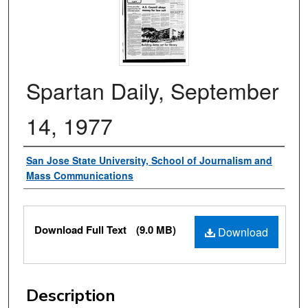
Spartan Daily, September
14, 1977
Authors
San Jose State University, School of Journalism and
Mass Communications
Files
Download Full Text
(9.0 MB)
Download
Description