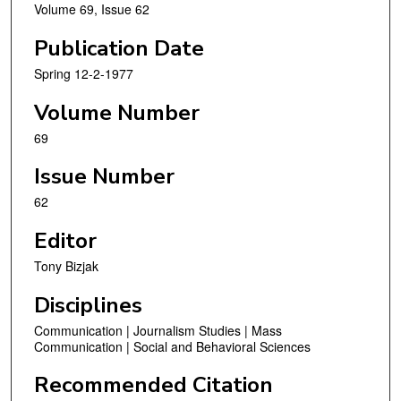
Volume 69, Issue 62
Publication Date
Spring 12-2-1977
Volume Number
69
Issue Number
62
Editor
Tony Bizjak
Disciplines
Communication | Journalism Studies | Mass
Communication | Social and Behavioral Sciences
Recommended Citation