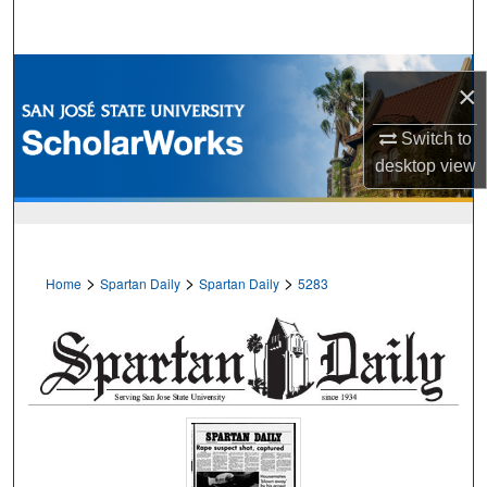
Search
Browse Collections
×
My Account
Switch to
desktop
view
About
Digital Commons Network™
>
>
>
Home
Spartan Daily
Spartan Daily
5283