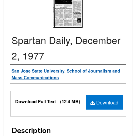
Spartan Daily, December
2, 1977
Authors
San Jose State University, School of Journalism and
Mass Communications
Files
Download Full Text
(12.4 MB)
Download
Description