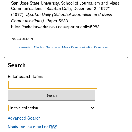
San Jose State University, School of Journalism and Mass
Communications, "Spartan Daily, December 2, 1977"
(1977).
Spartan Daily (School of Journalism and Mass
Communications).
Paper 5283.
https://scholarworks.sjsu.edu/spartandaily/5283
INCLUDED IN
Journalism Studies Commons
,
Mass Communication Commons
Search
Enter search terms:
Select context to search:
Advanced Search
Notify me via email or
RSS