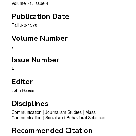
Volume 71, Issue 4
Publication Date
Fall 9-8-1978
Volume Number
71
Issue Number
4
Editor
John Raess
Disciplines
Communication | Journalism Studies | Mass
Communication | Social and Behavioral Sciences
Recommended Citation