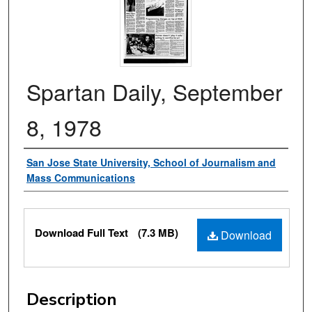
Spartan Daily, September
8, 1978
Authors
San Jose State University, School of Journalism and
Mass Communications
Files
Download Full Text
(7.3 MB)
Download
Description