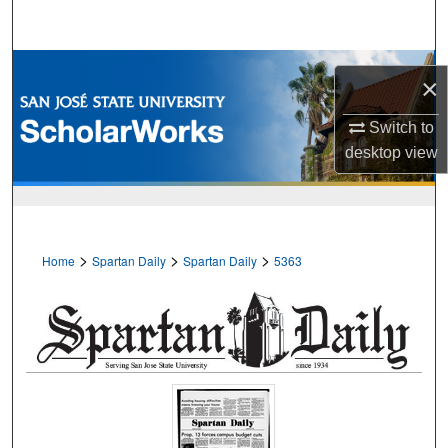
Search
Browse Collections
×
My Account
Switch to
desktop
view
About
Digital Commons Network™
>
>
>
Home
Spartan Daily
Spartan Daily
5363