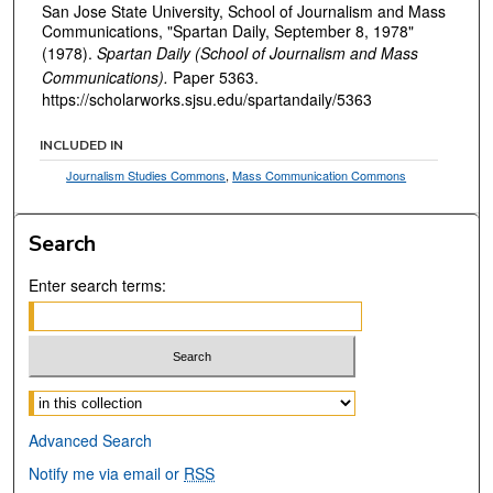
San Jose State University, School of Journalism and Mass
Communications, "Spartan Daily, September 8, 1978"
(1978).
Spartan Daily (School of Journalism and Mass
Communications).
Paper 5363.
https://scholarworks.sjsu.edu/spartandaily/5363
INCLUDED IN
Journalism Studies Commons
,
Mass Communication Commons
Search
Enter search terms:
Select context to search:
Advanced Search
Notify me via email or
RSS