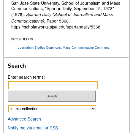
San Jose State University, School of Journalism and Mass
Communications, "Spartan Daily, September 15, 1978"
(1978).
Spartan Daily (School of Journalism and Mass
Communications).
Paper 5368.
https://scholarworks.sjsu.edu/spartandaily/5368
INCLUDED IN
Journalism Studies Commons
,
Mass Communication Commons
Search
Enter search terms:
Select context to search:
Advanced Search
Notify me via email or
RSS