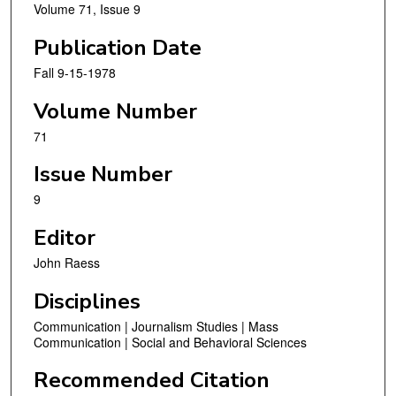
Volume 71, Issue 9
Publication Date
Fall 9-15-1978
Volume Number
71
Issue Number
9
Editor
John Raess
Disciplines
Communication | Journalism Studies | Mass
Communication | Social and Behavioral Sciences
Recommended Citation