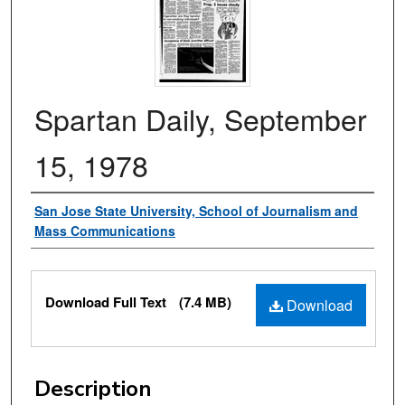
Spartan Daily, September
15, 1978
Authors
San Jose State University, School of Journalism and
Mass Communications
Files
Download Full Text
(7.4 MB)
Download
Description