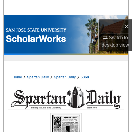
Search
Browse Collections
×
My Account
Switch to
desktop
view
About
Digital Commons Network™
>
>
>
Home
Spartan Daily
Spartan Daily
5368