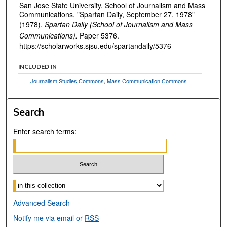
San Jose State University, School of Journalism and Mass
Communications, "Spartan Daily, September 27, 1978"
(1978).
Spartan Daily (School of Journalism and Mass
Communications).
Paper 5376.
https://scholarworks.sjsu.edu/spartandaily/5376
INCLUDED IN
Journalism Studies Commons
,
Mass Communication Commons
Search
Enter search terms:
Select context to search:
Advanced Search
Notify me via email or
RSS