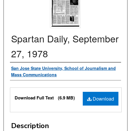
Spartan Daily, September
27, 1978
Authors
San Jose State University, School of Journalism and
Mass Communications
Files
Download Full Text
(6.9 MB)
Download
Description