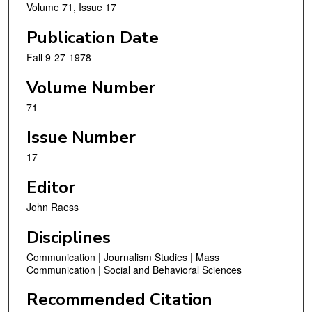
Volume 71, Issue 17
Publication Date
Fall 9-27-1978
Volume Number
71
Issue Number
17
Editor
John Raess
Disciplines
Communication | Journalism Studies | Mass
Communication | Social and Behavioral Sciences
Recommended Citation