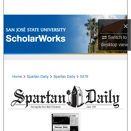
Search
Browse Collections
×
My Account
Switch to
desktop
view
About
Digital Commons Network™
>
>
>
Home
Spartan Daily
Spartan Daily
5376