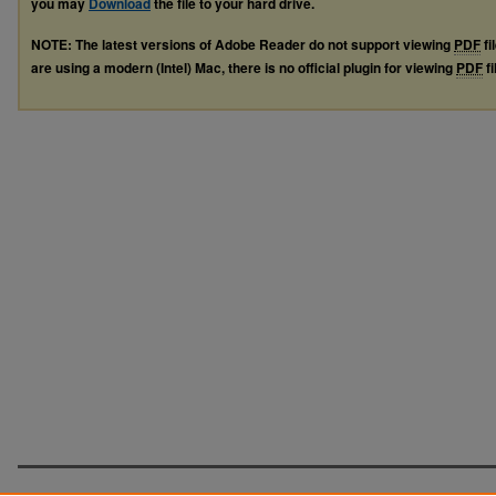
you may
Download
the file to your hard drive.
NOTE: The latest versions of Adobe Reader do not support viewing
PDF
fi
are using a modern (Intel) Mac, there is no official plugin for viewing
PDF
fi