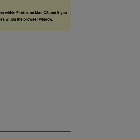
les within Firefox on Mac OS and if you
les within the browser window.