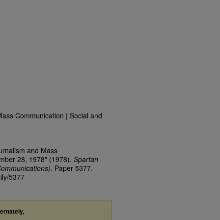
Mass Communication | Social and
ournalism and Mass
ember 28, 1978" (1978).
Spartan
Communications).
Paper 5377.
ily/5377
ternately,