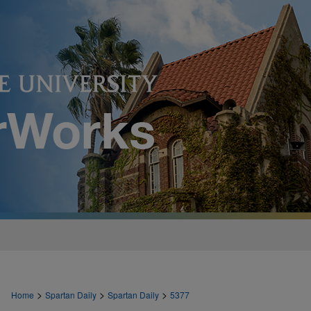
>
>
>
Home
Spartan Daily
Spartan Daily
5377