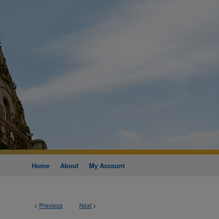
Home
About
My Account
<
Previous
Next
>