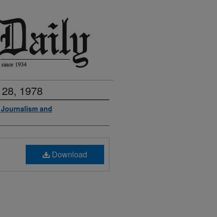
 28, 1978
f Journalism and
Download