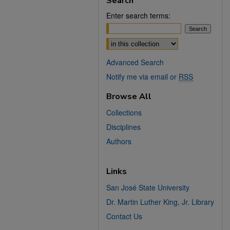
Search
Enter search terms:
Select context to search:
Advanced Search
Notify me via email or
RSS
Browse All
Collections
Disciplines
Authors
Links
San José State University
Dr. Martin Luther King, Jr. Library
Contact Us