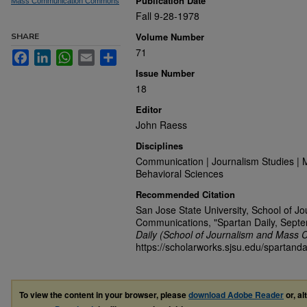
Publication Date
Mass Communication Commons
Fall 9-28-1978
Volume Number
SHARE
71
Facebook
LinkedIn
WhatsApp
Email
Share
Issue Number
18
Editor
John Raess
Disciplines
Communication | Journalism Studies | 
Behavioral Sciences
Recommended Citation
San Jose State University, School of J
Communications, "Spartan Daily, Sept
Daily (School of Journalism and Mass 
https://scholarworks.sjsu.edu/spartanda
To view the content in your browser, please
download Adobe Reader
or, al