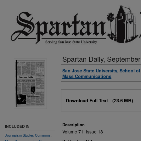
Spartan Daily, September
Authors
San Jose State University, School o
Mass Communications
Files
Download Full Text
(23.6 MB)
Description
INCLUDED IN
Volume 71, Issue 18
Journalism Studies Commons
,