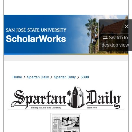
Search
Browse Collections
×
My Account
Switch to
desktop
view
About
Digital Commons Network™
>
>
>
Home
Spartan Daily
Spartan Daily
5398