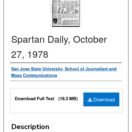
Spartan Daily, October
27, 1978
Authors
San Jose State University, School of Journalism and
Mass Communications
Files
Download Full Text
(18.3 MB)
Download
Description