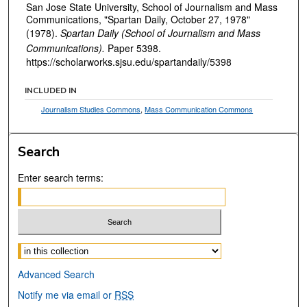
San Jose State University, School of Journalism and Mass
Communications, "Spartan Daily, October 27, 1978"
(1978).
Spartan Daily (School of Journalism and Mass
Communications).
Paper 5398.
https://scholarworks.sjsu.edu/spartandaily/5398
INCLUDED IN
Journalism Studies Commons
,
Mass Communication Commons
Search
Enter search terms:
Select context to search:
Advanced Search
Notify me via email or
RSS