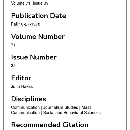
Volume 71, Issue 39
Publication Date
Fall 10-27-1978
Volume Number
71
Issue Number
39
Editor
John Raess
Disciplines
Communication | Journalism Studies | Mass
Communication | Social and Behavioral Sciences
Recommended Citation