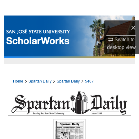
Search
Browse Collections
×
My Account
Switch to
desktop
view
About
Digital Commons Network™
>
>
>
Home
Spartan Daily
Spartan Daily
5407