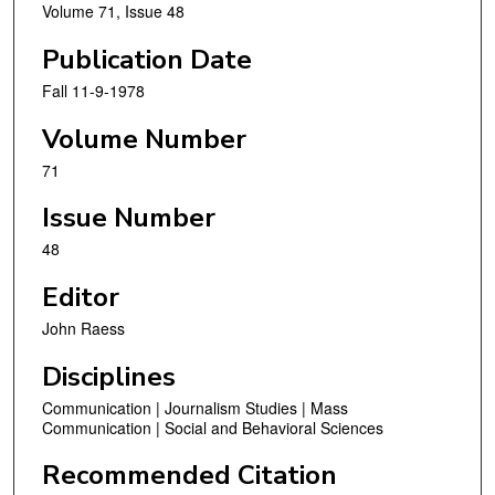
Volume 71, Issue 48
Publication Date
Fall 11-9-1978
Volume Number
71
Issue Number
48
Editor
John Raess
Disciplines
Communication | Journalism Studies | Mass
Communication | Social and Behavioral Sciences
Recommended Citation