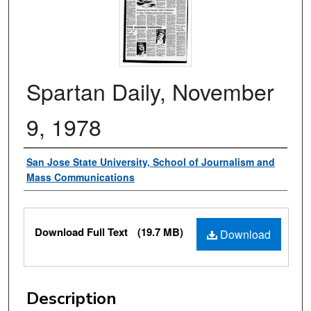
Spartan Daily, November
9, 1978
Authors
San Jose State University, School of Journalism and
Mass Communications
Files
Download Full Text
(19.7 MB)
Download
Description