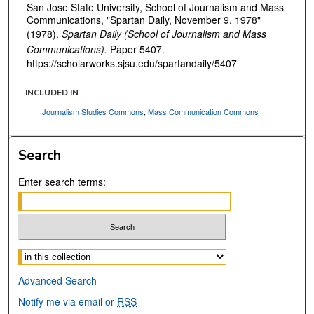
San Jose State University, School of Journalism and Mass
Communications, "Spartan Daily, November 9, 1978"
(1978).
Spartan Daily (School of Journalism and Mass
Communications).
Paper 5407.
https://scholarworks.sjsu.edu/spartandaily/5407
INCLUDED IN
Journalism Studies Commons
,
Mass Communication Commons
Search
Enter search terms:
Select context to search:
Advanced Search
Notify me via email or
RSS