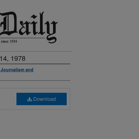
14, 1978
f Journalism and
Download