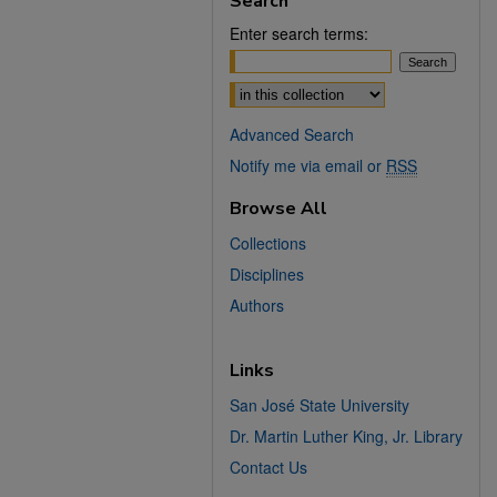
Search
Enter search terms:
Select context to search:
Advanced Search
Notify me via email or
RSS
Browse All
Collections
Disciplines
Authors
Links
San José State University
Dr. Martin Luther King, Jr. Library
Contact Us