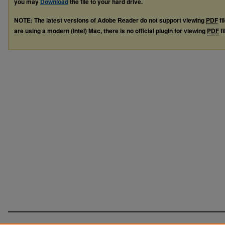
you may
Download
the file to your hard drive.
NOTE: The latest versions of Adobe Reader do not support viewing
PDF
fi
are using a modern (Intel) Mac, there is no official plugin for viewing
PDF
fi