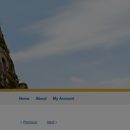
Home
About
My Account
<
Previous
Next
>