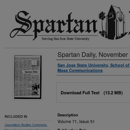
Spartan Daily, November 
Authors
San Jose State University, School o
Mass Communications
Files
Download Full Text
(13.2 MB)
Description
INCLUDED IN
Volume 71, Issue 51
Journalism Studies Commons
,