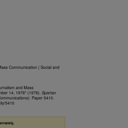
Mass Communication | Social and
ournalism and Mass
mber 14, 1978" (1978).
Spartan
Communications).
Paper 5410.
ily/5410
ternately,