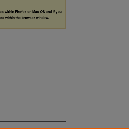
les within Firefox on Mac OS and if you
les within the browser window.