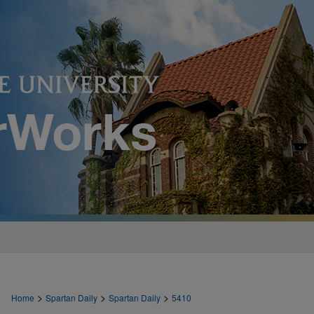
>
>
>
Home
Spartan Daily
Spartan Daily
5410