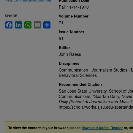
Publication Date
Mass Communication Commons
Fall 11-14-1978
Volume Number
SHARE
71
Facebook
LinkedIn
WhatsApp
Email
Share
Issue Number
51
Editor
John Raess
Disciplines
Communication | Journalism Studies | 
Behavioral Sciences
Recommended Citation
San Jose State University, School of J
Communications, "Spartan Daily, Nove
Daily (School of Journalism and Mass 
https://scholarworks.sjsu.edu/spartanda
To view the content in your browser, please
download Adobe Reader
or, al