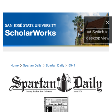
Search
Browse Collections
×
My Account
Switch to
desktop
view
About
Digital Commons Network™
>
>
>
Home
Spartan Daily
Spartan Daily
5541