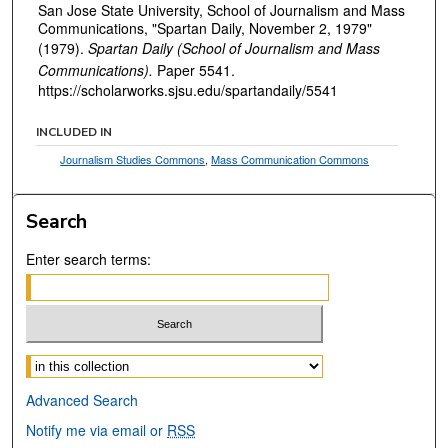
San Jose State University, School of Journalism and Mass
Communications, "Spartan Daily, November 2, 1979"
(1979).
Spartan Daily (School of Journalism and Mass
Communications).
Paper 5541.
https://scholarworks.sjsu.edu/spartandaily/5541
INCLUDED IN
Journalism Studies Commons
,
Mass Communication Commons
Search
Enter search terms:
Select context to search:
Advanced Search
Notify me via email or
RSS