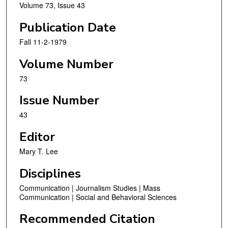
Volume 73, Issue 43
Publication Date
Fall 11-2-1979
Volume Number
73
Issue Number
43
Editor
Mary T. Lee
Disciplines
Communication | Journalism Studies | Mass
Communication | Social and Behavioral Sciences
Recommended Citation