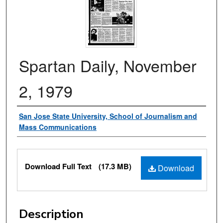
Spartan Daily, November
2, 1979
Authors
San Jose State University, School of Journalism and
Mass Communications
Files
Download Full Text
(17.3 MB)
Download
Description