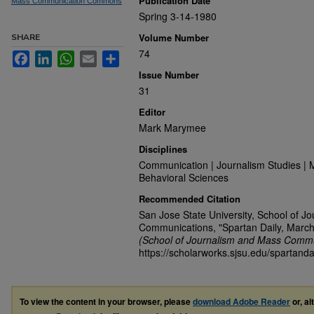
Publication Date
Mass Communication Commons
Spring 3-14-1980
Volume Number
SHARE
74
Facebook
LinkedIn
WhatsApp
Email
Share
Issue Number
31
Editor
Mark Marymee
Disciplines
Communication | Journalism Studies | 
Behavioral Sciences
Recommended Citation
San Jose State University, School of J
Communications, "Spartan Daily, March
(School of Journalism and Mass Commu
https://scholarworks.sjsu.edu/spartanda
To view the content in your browser, please
download Adobe Reader
or, al