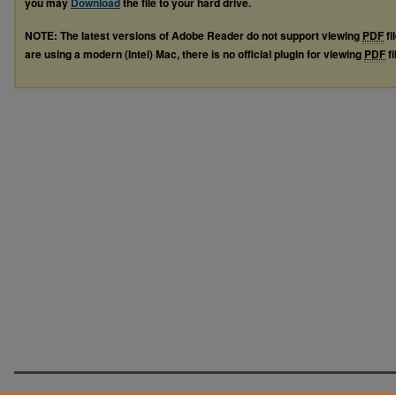
you may
Download
the file to your hard drive.
NOTE: The latest versions of Adobe Reader do not support viewing
PDF
fi
are using a modern (Intel) Mac, there is no official plugin for viewing
PDF
fi