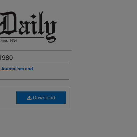
 1980
f Journalism and
Download