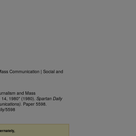
Mass Communication | Social and
ournalism and Mass
 14, 1980" (1980).
Spartan Daily
nications).
Paper 5598.
ily/5598
ternately,