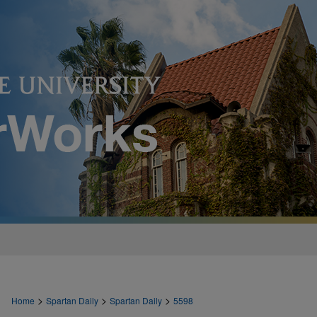
>
>
>
Home
Spartan Daily
Spartan Daily
5598