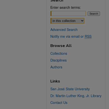
Search
Enter search terms:
Select context to search:
Advanced Search
Notify me via email or
RSS
Browse All
Collections
Disciplines
Authors
Links
San José State University
Dr. Martin Luther King, Jr. Library
Contact Us