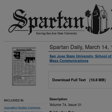
Spartan Daily, March 14,
Authors
San Jose State University, School o
Mass Communications
Files
Download Full Text
(10.8 MB)
Description
INCLUDED IN
Volume 74, Issue 31
Journalism Studies Commons
,