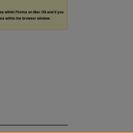
les within Firefox on Mac OS and if you
les within the browser window.