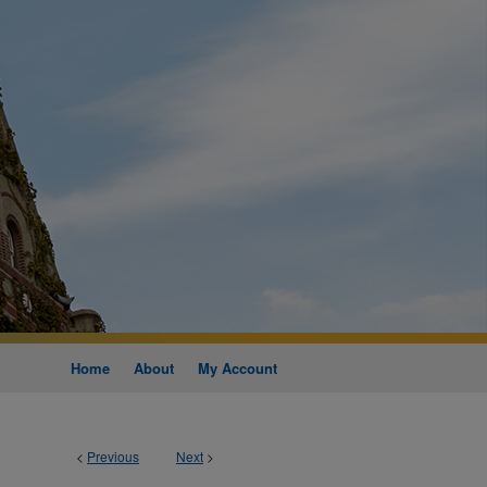
Home
About
My Account
<
Previous
Next
>