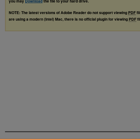
you may
Download
the file to your hard drive.
NOTE: The latest versions of Adobe Reader do not support viewing
PDF
fi
are using a modern (Intel) Mac, there is no official plugin for viewing
PDF
fi