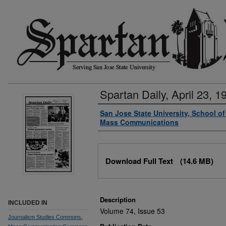
Spartan Daily, April 23, 1
Authors
San Jose State University, School o
Mass Communications
Files
Download Full Text
(14.6 MB)
Description
INCLUDED IN
Volume 74, Issue 53
Journalism Studies Commons
,