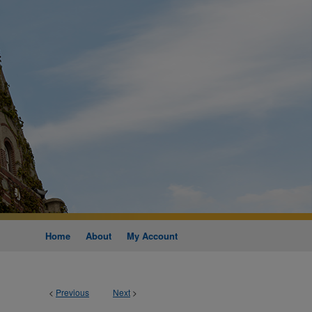
Home
About
My Account
<
Previous
Next
>