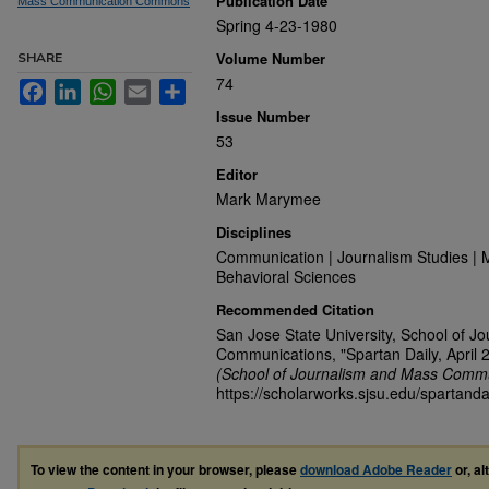
Publication Date
Mass Communication Commons
Spring 4-23-1980
Volume Number
SHARE
74
Facebook
LinkedIn
WhatsApp
Email
Share
Issue Number
53
Editor
Mark Marymee
Disciplines
Communication | Journalism Studies | 
Behavioral Sciences
Recommended Citation
San Jose State University, School of J
Communications, "Spartan Daily, April 
(School of Journalism and Mass Commu
https://scholarworks.sjsu.edu/spartanda
To view the content in your browser, please
download Adobe Reader
or, al