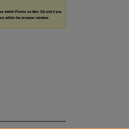
les within Firefox on Mac OS and if you
les within the browser window.