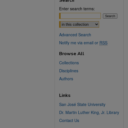
Search
Enter search terms:
Select context to search:
Advanced Search
Notify me via email or
RSS
Browse All
Collections
Disciplines
Authors
Links
San José State University
Dr. Martin Luther King, Jr. Library
Contact Us