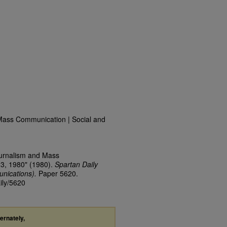
Mass Communication | Social and
ournalism and Mass
23, 1980" (1980).
Spartan Daily
nications).
Paper 5620.
ily/5620
ternately,