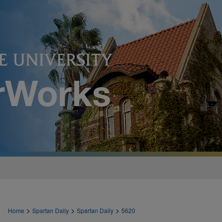
>
>
>
Home
Spartan Daily
Spartan Daily
5620