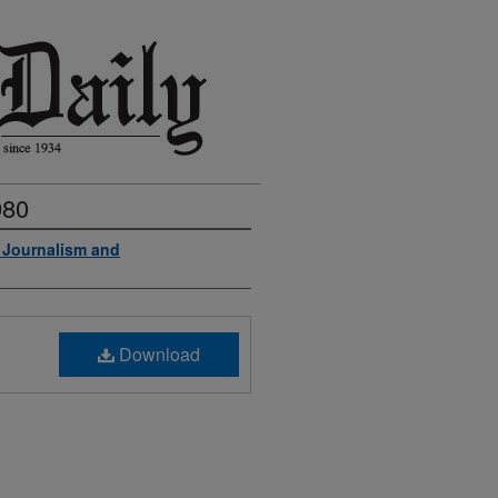
980
f Journalism and
Download