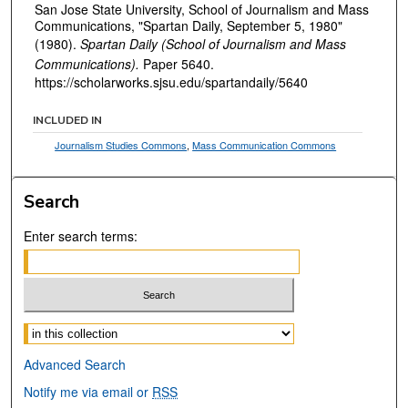
San Jose State University, School of Journalism and Mass
Communications, "Spartan Daily, September 5, 1980"
(1980).
Spartan Daily (School of Journalism and Mass
Communications).
Paper 5640.
https://scholarworks.sjsu.edu/spartandaily/5640
INCLUDED IN
Journalism Studies Commons
,
Mass Communication Commons
Search
Enter search terms:
Select context to search:
Advanced Search
Notify me via email or
RSS