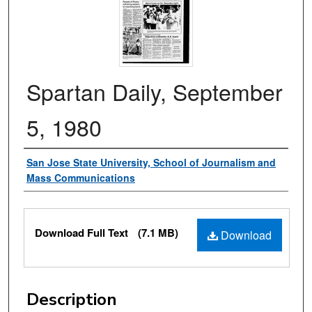
Spartan Daily, September
5, 1980
Authors
San Jose State University, School of Journalism and
Mass Communications
Files
Download Full Text
(7.1 MB)
Download
Description