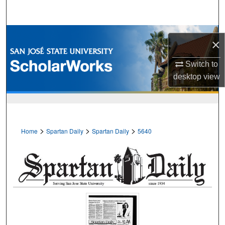
Search
Browse Collections
×
My Account
Switch to
desktop
view
About
Digital Commons Network™
>
>
>
Home
Spartan Daily
Spartan Daily
5640