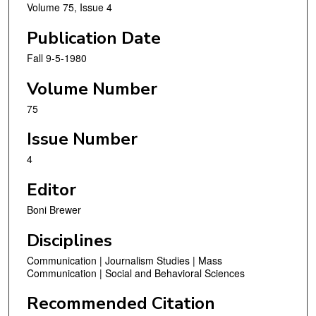
Volume 75, Issue 4
Publication Date
Fall 9-5-1980
Volume Number
75
Issue Number
4
Editor
Boni Brewer
Disciplines
Communication | Journalism Studies | Mass
Communication | Social and Behavioral Sciences
Recommended Citation