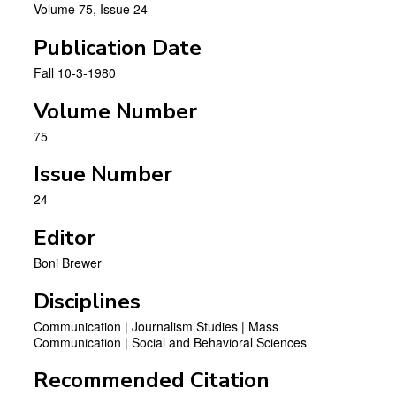
Volume 75, Issue 24
Publication Date
Fall 10-3-1980
Volume Number
75
Issue Number
24
Editor
Boni Brewer
Disciplines
Communication | Journalism Studies | Mass
Communication | Social and Behavioral Sciences
Recommended Citation