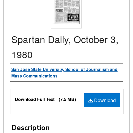
Spartan Daily, October 3,
1980
Authors
San Jose State University, School of Journalism and
Mass Communications
Files
Download Full Text
(7.5 MB)
Download
Description