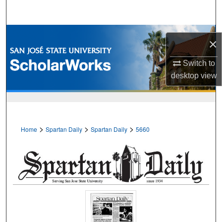
Search
Browse Collections
×
My Account
Switch to
desktop
view
About
Digital Commons Network™
>
>
>
Home
Spartan Daily
Spartan Daily
5660