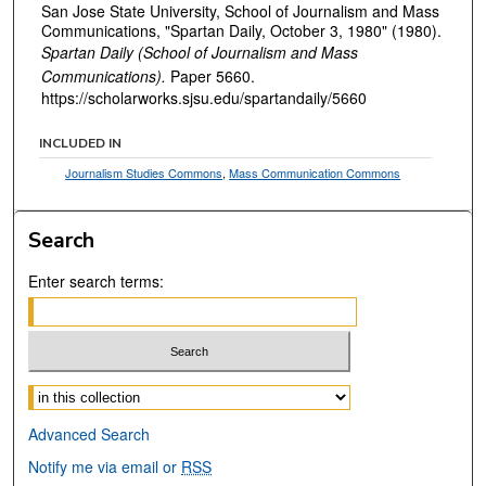
San Jose State University, School of Journalism and Mass
Communications, "Spartan Daily, October 3, 1980" (1980).
Spartan Daily (School of Journalism and Mass
Communications).
Paper 5660.
https://scholarworks.sjsu.edu/spartandaily/5660
INCLUDED IN
Journalism Studies Commons
,
Mass Communication Commons
Search
Enter search terms:
Select context to search:
Advanced Search
Notify me via email or
RSS