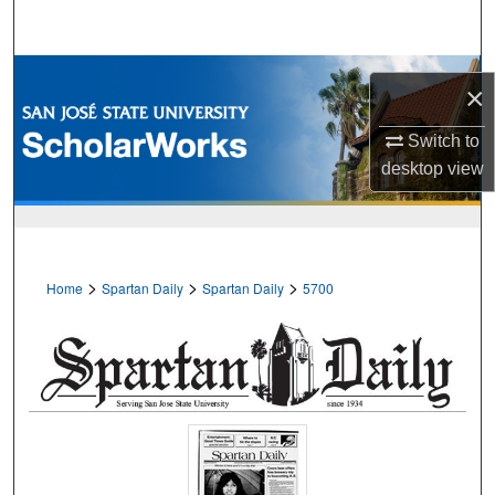
Search
Browse Collections
×
My Account
Switch to
desktop
view
About
Digital Commons Network™
>
>
>
Home
Spartan Daily
Spartan Daily
5700