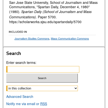
San Jose State University, School of Journalism and Mass
Communications, "Spartan Daily, December 4, 1980"
(1980).
Spartan Daily (School of Journalism and Mass
Communications).
Paper 5700.
https://scholarworks.sjsu.edu/spartandaily/5700
INCLUDED IN
Journalism Studies Commons
,
Mass Communication Commons
Search
Enter search terms:
Select context to search:
Advanced Search
Notify me via email or
RSS