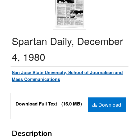
Spartan Daily, December
4, 1980
Authors
San Jose State University, School of Journalism and
Mass Communications
Files
Download Full Text
(16.0 MB)
Download
Description