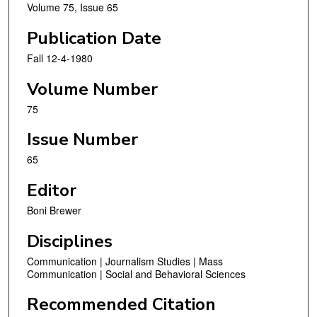
Volume 75, Issue 65
Publication Date
Fall 12-4-1980
Volume Number
75
Issue Number
65
Editor
Boni Brewer
Disciplines
Communication | Journalism Studies | Mass
Communication | Social and Behavioral Sciences
Recommended Citation