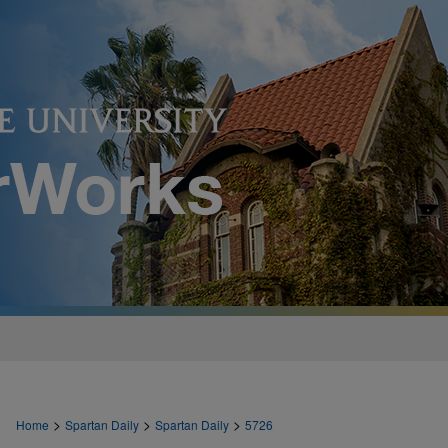
>
>
>
Home
Spartan Daily
Spartan Daily
5726