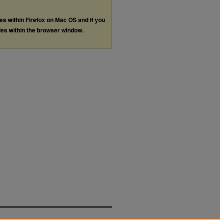
les within Firefox on Mac OS and if you
les within the browser window.