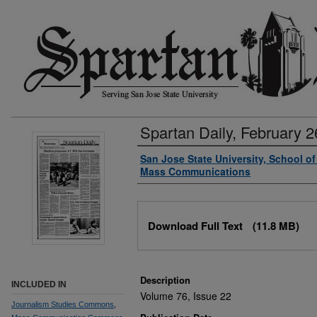
Spartan Daily, February 2
Authors
San Jose State University, School o
Mass Communications
Files
Download Full Text
(11.8 MB)
Description
INCLUDED IN
Volume 76, Issue 22
Journalism Studies Commons
,