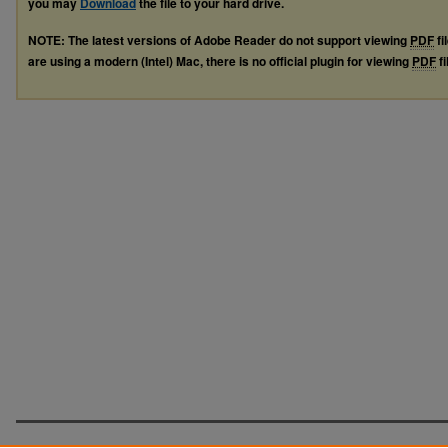
you may
Download
the file to your hard drive.
NOTE: The latest versions of Adobe Reader do not support viewing
PDF
fi
are using a modern (Intel) Mac, there is no official plugin for viewing
PDF
fi