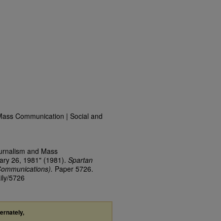
Mass Communication | Social and
ournalism and Mass
ary 26, 1981" (1981).
Spartan
Communications).
Paper 5726.
ily/5726
ternately,