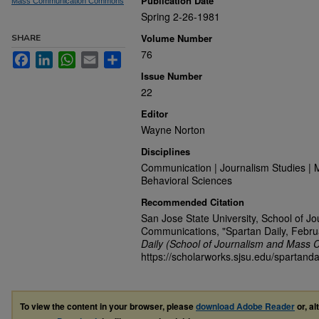
Publication Date
Mass Communication Commons
Spring 2-26-1981
Volume Number
SHARE
76
Facebook
LinkedIn
WhatsApp
Email
Share
Issue Number
22
Editor
Wayne Norton
Disciplines
Communication | Journalism Studies | 
Behavioral Sciences
Recommended Citation
San Jose State University, School of J
Communications, "Spartan Daily, Febru
Daily (School of Journalism and Mass 
https://scholarworks.sjsu.edu/spartanda
To view the content in your browser, please
download Adobe Reader
or, al