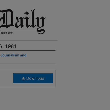
6, 1981
f Journalism and
Download