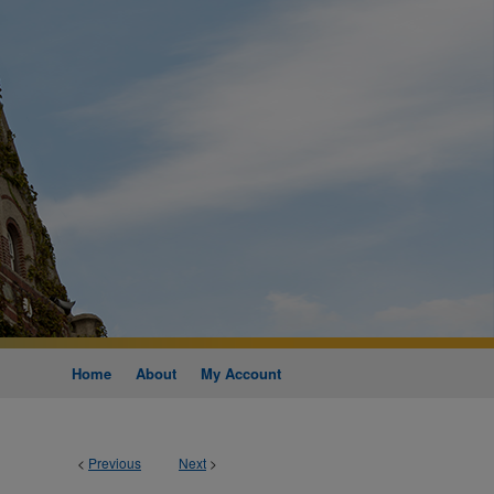
Home
About
My Account
<
Previous
Next
>