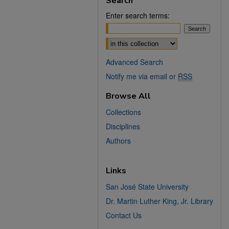
Search
Enter search terms:
Select context to search:
Advanced Search
Notify me via email or
RSS
Browse All
Collections
Disciplines
Authors
Links
San José State University
Dr. Martin Luther King, Jr. Library
Contact Us