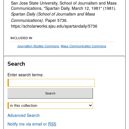
San Jose State University, School of Journalism and Mass
Communications, "Spartan Daily, March 12, 1981" (1981).
Spartan Daily (School of Journalism and Mass
Communications).
Paper 5736.
https://scholarworks.sjsu.edu/spartandaily/5736
INCLUDED IN
Journalism Studies Commons
,
Mass Communication Commons
Search
Enter search terms:
Select context to search:
Advanced Search
Notify me via email or
RSS