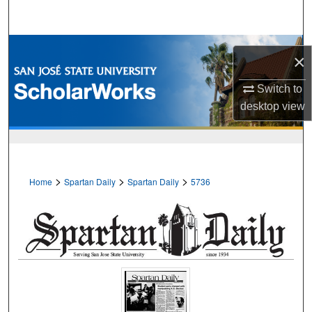
Search
Browse Collections
×
My Account
Switch to
desktop
view
About
Digital Commons Network™
>
>
>
Home
Spartan Daily
Spartan Daily
5736