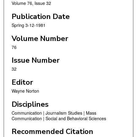
Volume 76, Issue 32
Publication Date
Spring 3-12-1981
Volume Number
76
Issue Number
32
Editor
Wayne Norton
Disciplines
Communication | Journalism Studies | Mass
Communication | Social and Behavioral Sciences
Recommended Citation