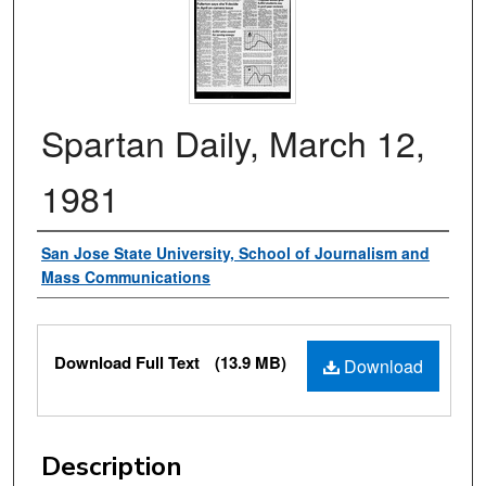
Spartan Daily, March 12,
1981
Authors
San Jose State University, School of Journalism and
Mass Communications
Files
Download Full Text
(13.9 MB)
Download
Description