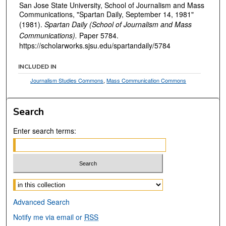
San Jose State University, School of Journalism and Mass
Communications, "Spartan Daily, September 14, 1981"
(1981).
Spartan Daily (School of Journalism and Mass
Communications).
Paper 5784.
https://scholarworks.sjsu.edu/spartandaily/5784
INCLUDED IN
Journalism Studies Commons
,
Mass Communication Commons
Search
Enter search terms:
Select context to search:
Advanced Search
Notify me via email or
RSS