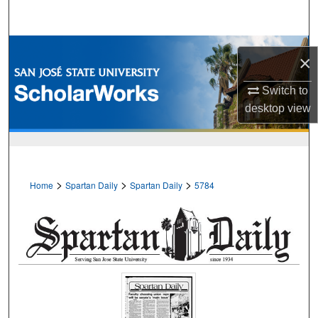
Search
Browse Collections
×
My Account
Switch to
desktop
view
About
Digital Commons Network™
>
>
>
Home
Spartan Daily
Spartan Daily
5784