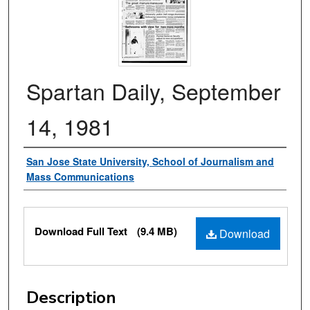
Spartan Daily, September
14, 1981
Authors
San Jose State University, School of Journalism and
Mass Communications
Files
Download Full Text
(9.4 MB)
Download
Description