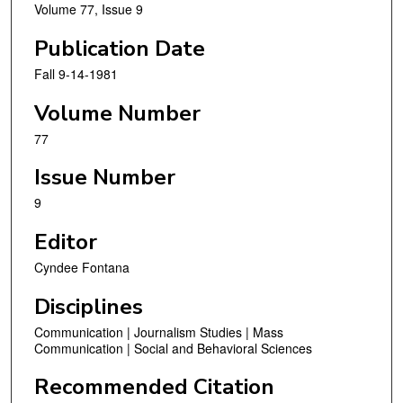
Volume 77, Issue 9
Publication Date
Fall 9-14-1981
Volume Number
77
Issue Number
9
Editor
Cyndee Fontana
Disciplines
Communication | Journalism Studies | Mass
Communication | Social and Behavioral Sciences
Recommended Citation