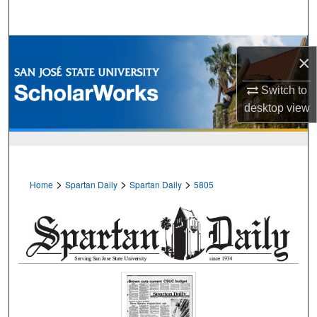
Search
Browse Collections
×
My Account
Switch to
desktop
view
About
Digital Commons Network™
>
>
>
Home
Spartan Daily
Spartan Daily
5805