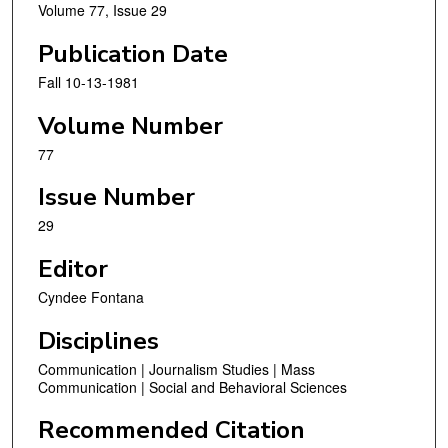
Volume 77, Issue 29
Publication Date
Fall 10-13-1981
Volume Number
77
Issue Number
29
Editor
Cyndee Fontana
Disciplines
Communication | Journalism Studies | Mass
Communication | Social and Behavioral Sciences
Recommended Citation