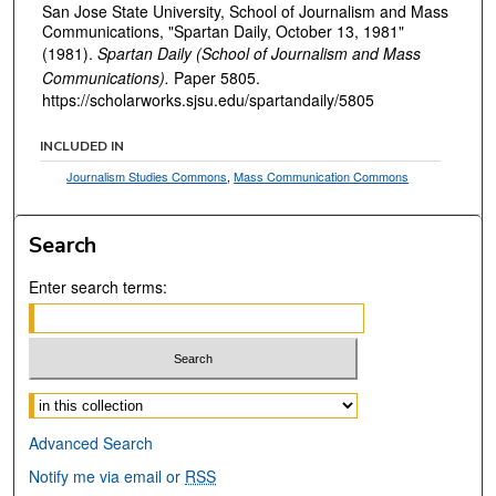
San Jose State University, School of Journalism and Mass
Communications, "Spartan Daily, October 13, 1981"
(1981).
Spartan Daily (School of Journalism and Mass
Communications).
Paper 5805.
https://scholarworks.sjsu.edu/spartandaily/5805
INCLUDED IN
Journalism Studies Commons
,
Mass Communication Commons
Search
Enter search terms:
Select context to search:
Advanced Search
Notify me via email or
RSS