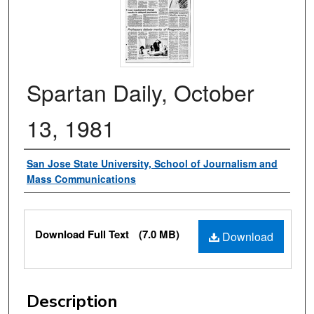
Spartan Daily, October
13, 1981
Authors
San Jose State University, School of Journalism and
Mass Communications
Files
Download Full Text
(7.0 MB)
Download
Description