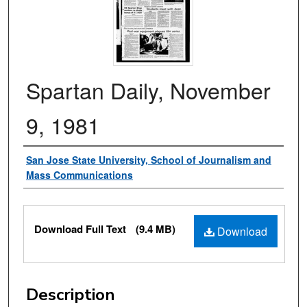
Spartan Daily, November
9, 1981
Authors
San Jose State University, School of Journalism and
Mass Communications
Files
Download Full Text
(9.4 MB)
Download
Description