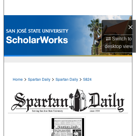
Search
Browse Collections
×
My Account
Switch to
desktop
view
About
Digital Commons Network™
>
>
>
Home
Spartan Daily
Spartan Daily
5824