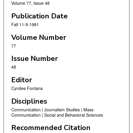
Volume 77, Issue 48
Publication Date
Fall 11-9-1981
Volume Number
77
Issue Number
48
Editor
Cyndee Fontana
Disciplines
Communication | Journalism Studies | Mass
Communication | Social and Behavioral Sciences
Recommended Citation