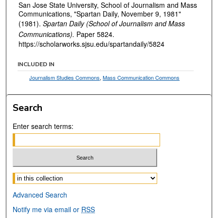
San Jose State University, School of Journalism and Mass
Communications, "Spartan Daily, November 9, 1981"
(1981).
Spartan Daily (School of Journalism and Mass
Communications).
Paper 5824.
https://scholarworks.sjsu.edu/spartandaily/5824
INCLUDED IN
Journalism Studies Commons
,
Mass Communication Commons
Search
Enter search terms:
Select context to search:
Advanced Search
Notify me via email or
RSS