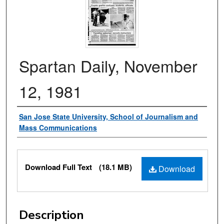
Spartan Daily, November
12, 1981
Authors
San Jose State University, School of Journalism and
Mass Communications
Files
Download Full Text
(18.1 MB)
Download
Description