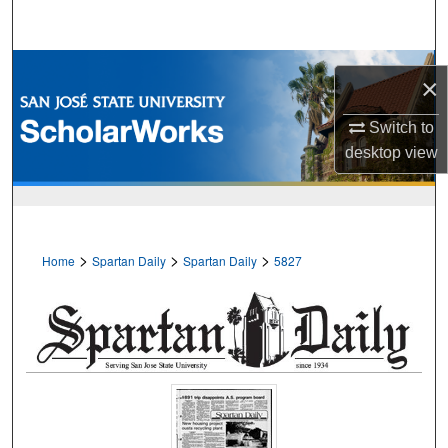
Search
Browse Collections
×
My Account
Switch to
desktop
view
About
Digital Commons Network™
>
>
>
Home
Spartan Daily
Spartan Daily
5827