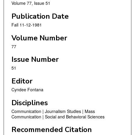
Volume 77, Issue 51
Publication Date
Fall 11-12-1981
Volume Number
77
Issue Number
51
Editor
Cyndee Fontana
Disciplines
Communication | Journalism Studies | Mass
Communication | Social and Behavioral Sciences
Recommended Citation