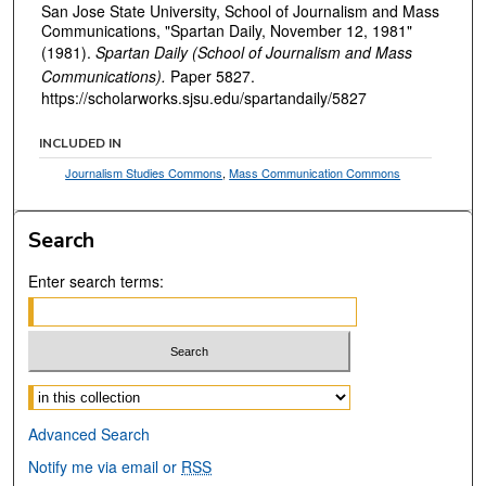
San Jose State University, School of Journalism and Mass
Communications, "Spartan Daily, November 12, 1981"
(1981).
Spartan Daily (School of Journalism and Mass
Communications).
Paper 5827.
https://scholarworks.sjsu.edu/spartandaily/5827
INCLUDED IN
Journalism Studies Commons
,
Mass Communication Commons
Search
Enter search terms:
Select context to search:
Advanced Search
Notify me via email or
RSS