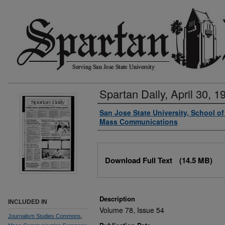
Spartan Daily, April 30, 1
Authors
San Jose State University, School o
Mass Communications
Files
Download Full Text
(14.5 MB)
Description
INCLUDED IN
Volume 78, Issue 54
Journalism Studies Commons
,