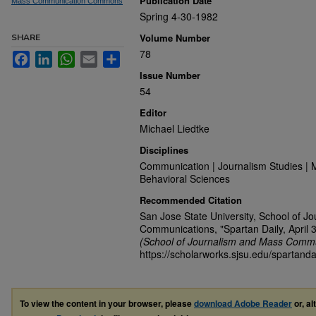
Publication Date
Mass Communication Commons
Spring 4-30-1982
Volume Number
SHARE
78
Facebook
LinkedIn
WhatsApp
Email
Share
Issue Number
54
Editor
Michael Liedtke
Disciplines
Communication | Journalism Studies | 
Behavioral Sciences
Recommended Citation
San Jose State University, School of J
Communications, "Spartan Daily, April 
(School of Journalism and Mass Commu
https://scholarworks.sjsu.edu/spartanda
To view the content in your browser, please
download Adobe Reader
or, al