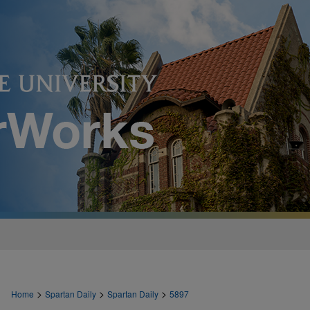
>
>
>
Home
Spartan Daily
Spartan Daily
5897