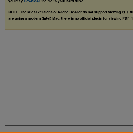
you may
Download
the file to your hard drive.
NOTE: The latest versions of Adobe Reader do not support viewing
PDF
fi
are using a modern (Intel) Mac, there is no official plugin for viewing
PDF
fi