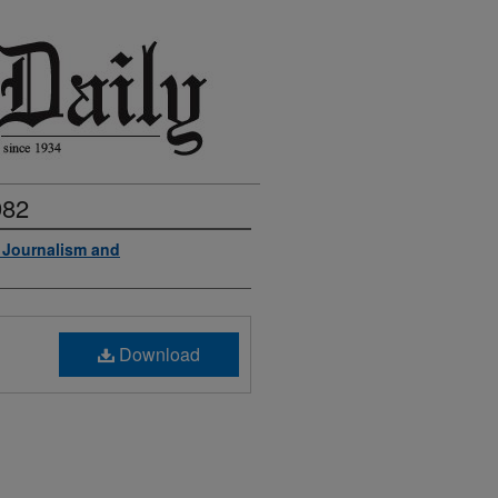
982
f Journalism and
Download