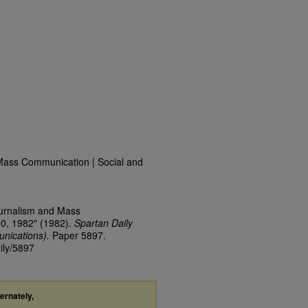
Mass Communication | Social and
ournalism and Mass
30, 1982" (1982).
Spartan Daily
nications).
Paper 5897.
ily/5897
ternately,