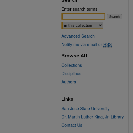
Search
Enter search terms:
Select context to search:
Advanced Search
Notify me via email or
RSS
Browse All
Collections
Disciplines
Authors
Links
San José State University
Dr. Martin Luther King, Jr. Library
Contact Us