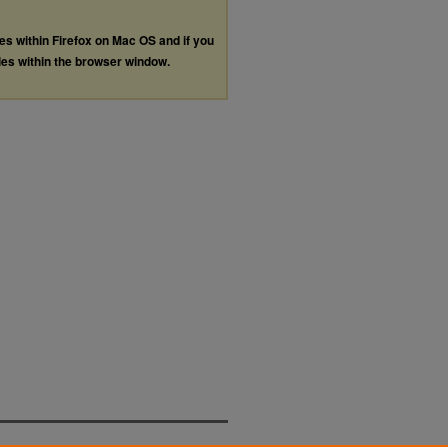
les within Firefox on Mac OS and if you
les within the browser window.