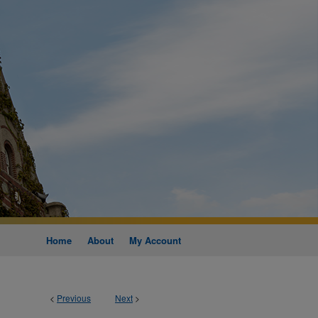
Home
About
My Account
<
Previous
Next
>