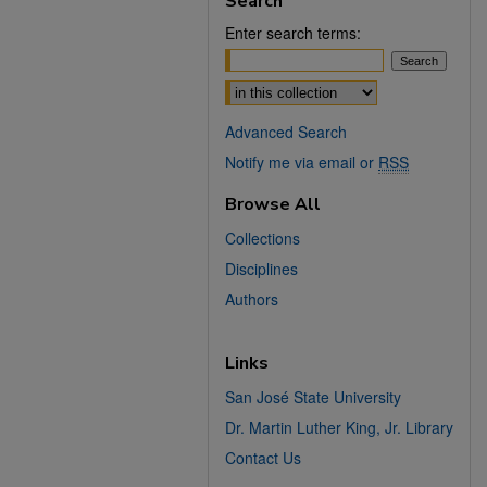
Search
Enter search terms:
Select context to search:
Advanced Search
Notify me via email or
RSS
Browse All
Collections
Disciplines
Authors
Links
San José State University
Dr. Martin Luther King, Jr. Library
Contact Us