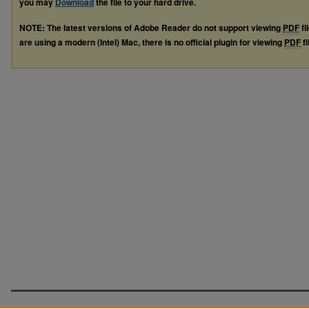
you may
Download
the file to your hard drive.
NOTE: The latest versions of Adobe Reader do not support viewing
PDF
fi
are using a modern (Intel) Mac, there is no official plugin for viewing
PDF
fi