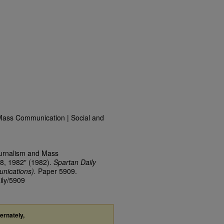
Mass Communication | Social and
ournalism and Mass
8, 1982" (1982).
Spartan Daily
nications).
Paper 5909.
ily/5909
ternately,