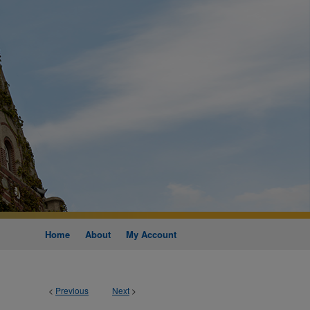
Home
About
My Account
<
Previous
Next
>