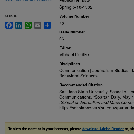
Publication Date
Mass Communication Commons
Spring 5-18-1982
Volume Number
SHARE
78
Facebook
LinkedIn
WhatsApp
Email
Share
Issue Number
66
Editor
Michael Liedtke
Disciplines
Communication | Journalism Studies | 
Behavioral Sciences
Recommended Citation
San Jose State University, School of J
Communications, "Spartan Daily, May 1
(School of Journalism and Mass Commu
https://scholarworks.sjsu.edu/spartanda
To view the content in your browser, please
download Adobe Reader
or, al