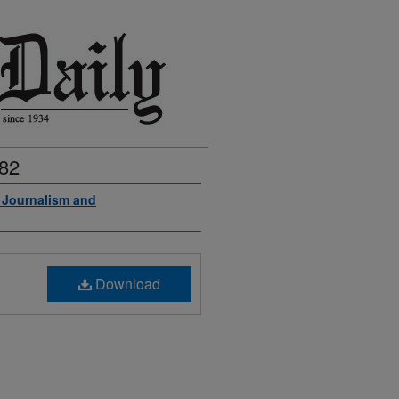
982
f Journalism and
Download