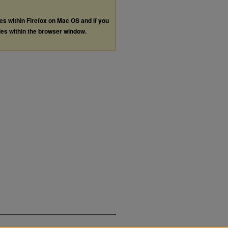
les within Firefox on Mac OS and if you
les within the browser window.