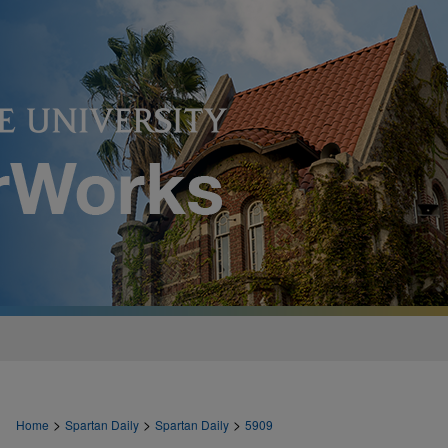
>
>
>
Home
Spartan Daily
Spartan Daily
5909