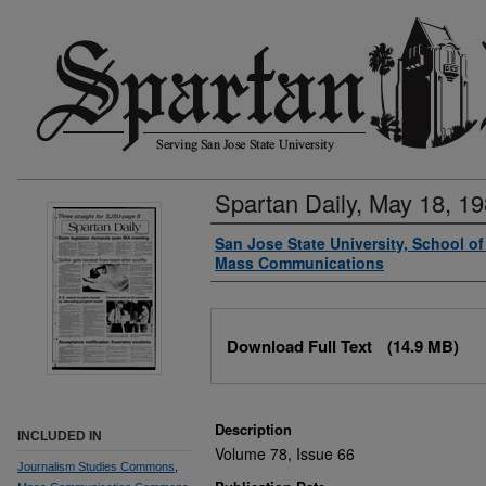
Spartan Daily, May 18, 1
Authors
San Jose State University, School o
Mass Communications
Files
Download Full Text
(14.9 MB)
Description
INCLUDED IN
Volume 78, Issue 66
Journalism Studies Commons
,