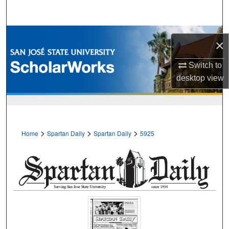
Search
Browse Collections
×
My Account
Switch to
desktop
view
About
Digital Commons Network™
>
>
>
Home
Spartan Daily
Spartan Daily
5925