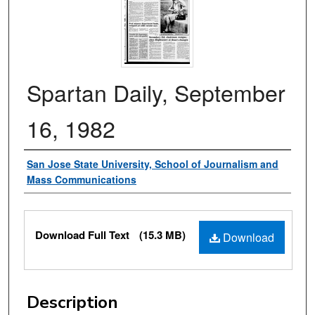
Spartan Daily, September
16, 1982
Authors
San Jose State University, School of Journalism and
Mass Communications
Files
Download Full Text
(15.3 MB)
Download
Description