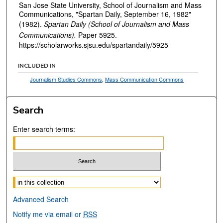
San Jose State University, School of Journalism and Mass
Communications, "Spartan Daily, September 16, 1982"
(1982).
Spartan Daily (School of Journalism and Mass
Communications).
Paper 5925.
https://scholarworks.sjsu.edu/spartandaily/5925
INCLUDED IN
Journalism Studies Commons
,
Mass Communication Commons
Search
Enter search terms:
Select context to search:
Advanced Search
Notify me via email or
RSS