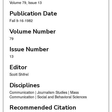
Volume 79, Issue 13
Publication Date
Fall 9-16-1982
Volume Number
79
Issue Number
13
Editor
Scott Shifrel
Disciplines
Communication | Journalism Studies | Mass
Communication | Social and Behavioral Sciences
Recommended Citation