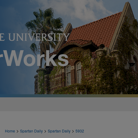
>
>
>
Home
Spartan Daily
Spartan Daily
5932