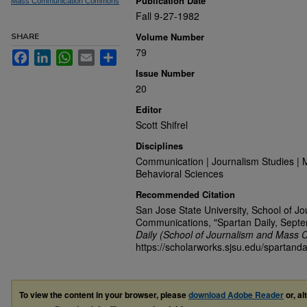
Publication Date
Mass Communication Commons
Fall 9-27-1982
Volume Number
SHARE
79
Facebook
LinkedIn
WhatsApp
Email
Share
Issue Number
20
Editor
Scott Shifrel
Disciplines
Communication | Journalism Studies | 
Behavioral Sciences
Recommended Citation
San Jose State University, School of J
Communications, "Spartan Daily, Sept
Daily (School of Journalism and Mass 
https://scholarworks.sjsu.edu/spartanda
To view the content in your browser, please
download Adobe Reader
or, al