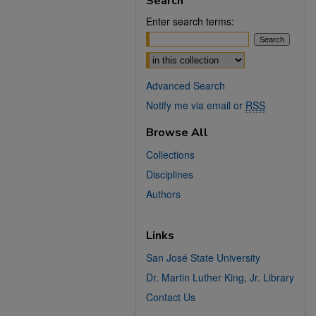
Search
Enter search terms:
Select context to search:
Advanced Search
Notify me via email or
RSS
Browse All
Collections
Disciplines
Authors
Links
San José State University
Dr. Martin Luther King, Jr. Library
Contact Us