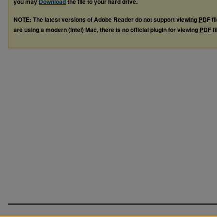
you may
Download
the file to your hard drive.
NOTE: The latest versions of Adobe Reader do not support viewing
PDF
fi
are using a modern (Intel) Mac, there is no official plugin for viewing
PDF
fi