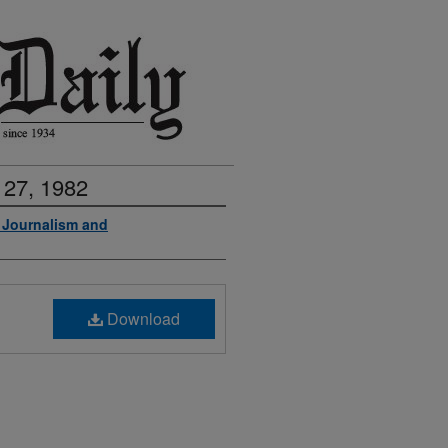
 27, 1982
f Journalism and
Download