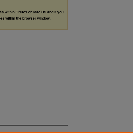
les within Firefox on Mac OS and if you
les within the browser window.