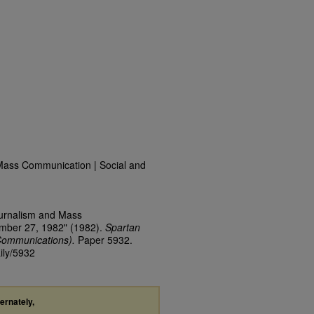
Mass Communication | Social and
ournalism and Mass
ember 27, 1982" (1982).
Spartan
Communications).
Paper 5932.
ily/5932
ternately,