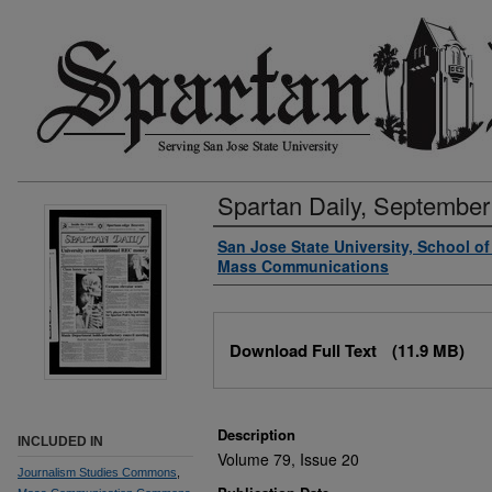
Spartan Daily, September
Authors
San Jose State University, School o
Mass Communications
Files
Download Full Text
(11.9 MB)
Description
INCLUDED IN
Volume 79, Issue 20
Journalism Studies Commons
,