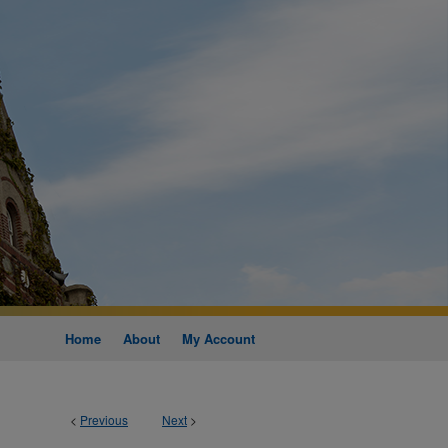
Home
About
My Account
<
Previous
Next
>