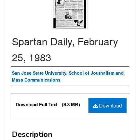
Spartan Daily, February
25, 1983
Authors
San Jose State University, School of Journalism and
Mass Communications
Files
Download Full Text
(9.3 MB)
Download
Description