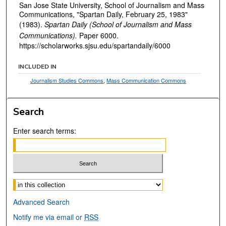
San Jose State University, School of Journalism and Mass
Communications, "Spartan Daily, February 25, 1983"
(1983).
Spartan Daily (School of Journalism and Mass
Communications).
Paper 6000.
https://scholarworks.sjsu.edu/spartandaily/6000
INCLUDED IN
Journalism Studies Commons
,
Mass Communication Commons
Search
Enter search terms:
Select context to search:
Advanced Search
Notify me via email or
RSS