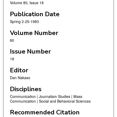
Volume 80, Issue 18
Publication Date
Spring 2-25-1983
Volume Number
80
Issue Number
18
Editor
Dan Nakaso
Disciplines
Communication | Journalism Studies | Mass
Communication | Social and Behavioral Sciences
Recommended Citation