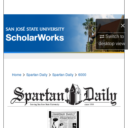
Search
Browse Collections
×
My Account
Switch to
desktop
view
About
Digital Commons Network™
>
>
>
Home
Spartan Daily
Spartan Daily
6000