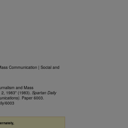
Mass Communication | Social and
ournalism and Mass
 2, 1983" (1983).
Spartan Daily
nications).
Paper 6003.
ily/6003
ternately,