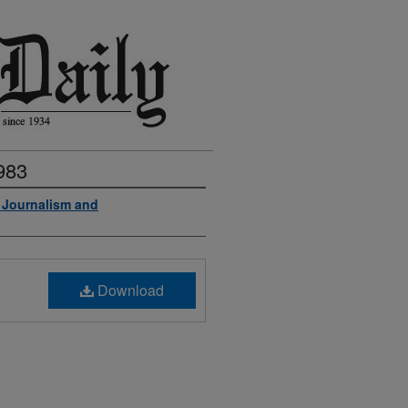
983
f Journalism and
Download