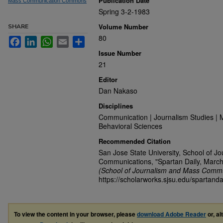
Publication Date
Mass Communication Commons
Spring 3-2-1983
Volume Number
SHARE
80
Facebook
LinkedIn
WhatsApp
Email
Share
Issue Number
21
Editor
Dan Nakaso
Disciplines
Communication | Journalism Studies | 
Behavioral Sciences
Recommended Citation
San Jose State University, School of J
Communications, "Spartan Daily, March
(School of Journalism and Mass Commu
https://scholarworks.sjsu.edu/spartanda
To view the content in your browser, please
download Adobe Reader
or, al