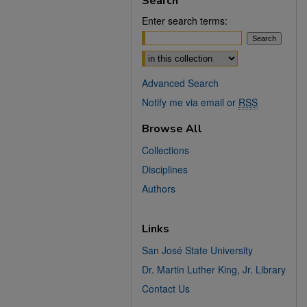
Search
Enter search terms:
Select context to search:
Advanced Search
Notify me via email or
RSS
Browse All
Collections
Disciplines
Authors
Links
San José State University
Dr. Martin Luther King, Jr. Library
Contact Us