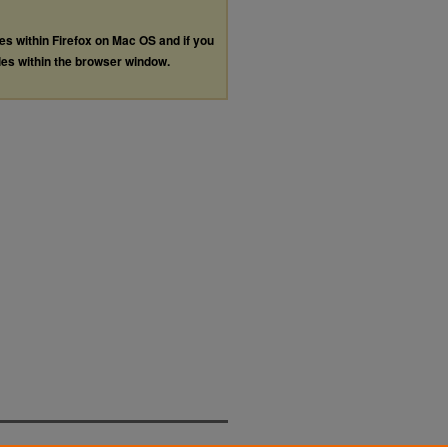
les within Firefox on Mac OS and if you
les within the browser window.