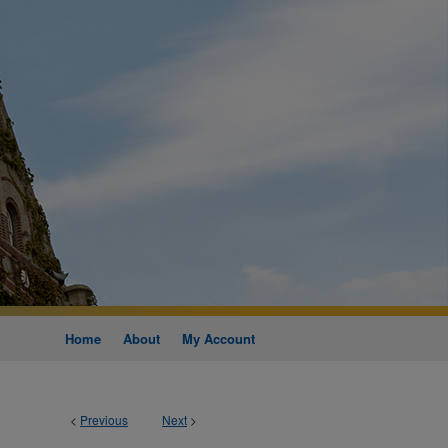
Home
About
My Account
<
Previous
Next
>