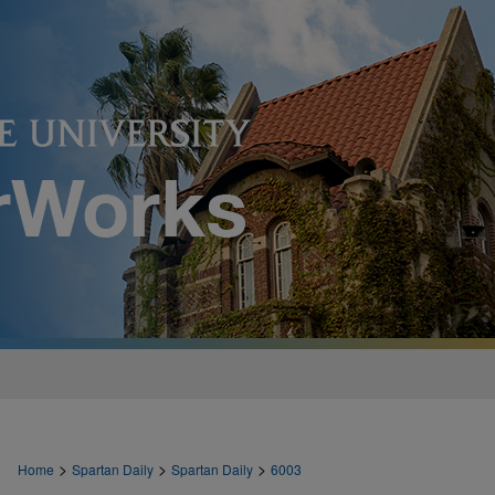
>
>
>
Home
Spartan Daily
Spartan Daily
6003