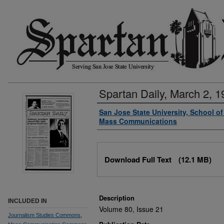
Spartan Daily, March 2, 1
Authors
San Jose State University, School o
Mass Communications
Files
Download Full Text
(12.1 MB)
Description
INCLUDED IN
Volume 80, Issue 21
Journalism Studies Commons
,