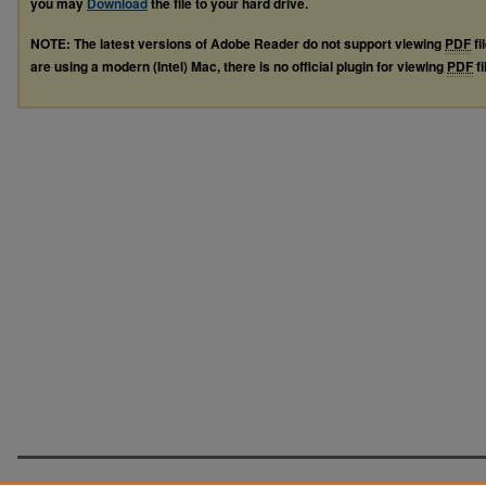
you may
Download
the file to your hard drive.
NOTE: The latest versions of Adobe Reader do not support viewing
PDF
fi
are using a modern (Intel) Mac, there is no official plugin for viewing
PDF
fi