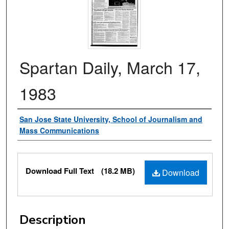
Spartan Daily, March 17,
1983
Authors
San Jose State University, School of Journalism and
Mass Communications
Files
Download Full Text
(18.2 MB)
Download
Description