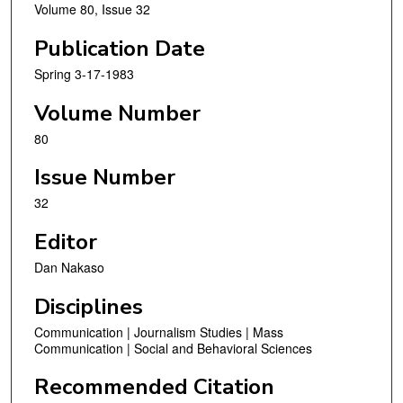
Volume 80, Issue 32
Publication Date
Spring 3-17-1983
Volume Number
80
Issue Number
32
Editor
Dan Nakaso
Disciplines
Communication | Journalism Studies | Mass
Communication | Social and Behavioral Sciences
Recommended Citation