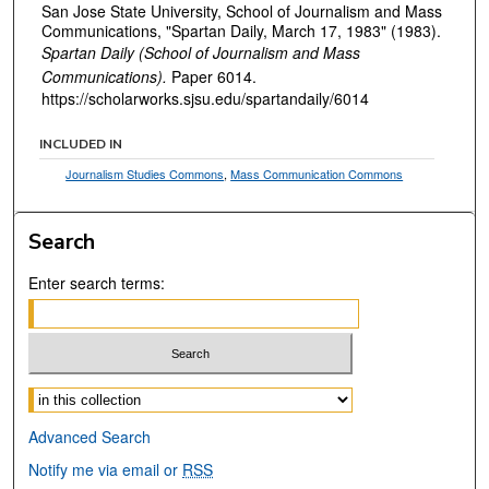
San Jose State University, School of Journalism and Mass
Communications, "Spartan Daily, March 17, 1983" (1983).
Spartan Daily (School of Journalism and Mass
Communications).
Paper 6014.
https://scholarworks.sjsu.edu/spartandaily/6014
INCLUDED IN
Journalism Studies Commons
,
Mass Communication Commons
Search
Enter search terms:
Select context to search:
Advanced Search
Notify me via email or
RSS