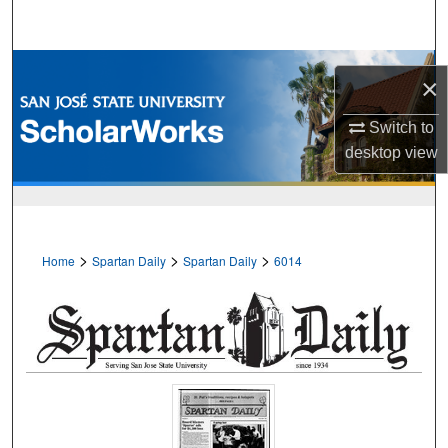
Search
Browse Collections
×
My Account
Switch to
desktop
view
About
Digital Commons Network™
>
>
>
Home
Spartan Daily
Spartan Daily
6014