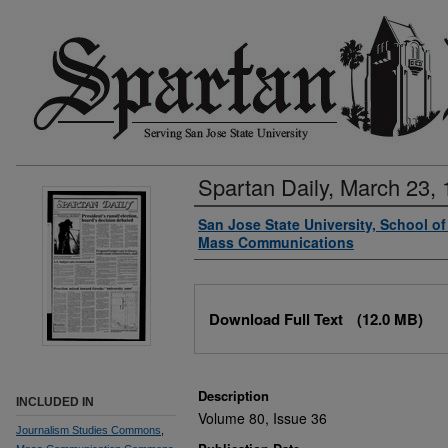
Spartan Daily, March 23,
Authors
San Jose State University, School o
Mass Communications
Files
Download Full Text
(12.0 MB)
Description
INCLUDED IN
Volume 80, Issue 36
Journalism Studies Commons
,