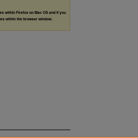
les within Firefox on Mac OS and if you
les within the browser window.