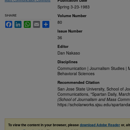
Publication Date
Mass Communication Commons
Spring 3-23-1983
Volume Number
SHARE
80
Facebook
LinkedIn
WhatsApp
Email
Share
Issue Number
36
Editor
Dan Nakaso
Disciplines
Communication | Journalism Studies | 
Behavioral Sciences
Recommended Citation
San Jose State University, School of J
Communications, "Spartan Daily, March
(School of Journalism and Mass Commu
https://scholarworks.sjsu.edu/spartanda
To view the content in your browser, please
download Adobe Reader
or, al