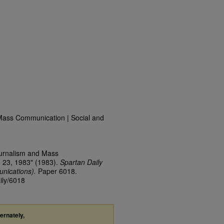
Mass Communication | Social and
ournalism and Mass
 23, 1983" (1983).
Spartan Daily
nications).
Paper 6018.
ily/6018
ternately,