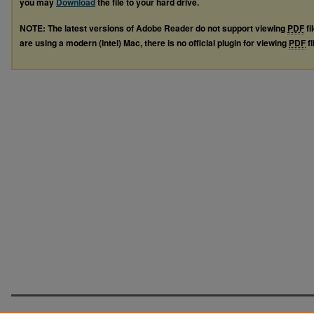
you may
Download
the file to your hard drive.
NOTE: The latest versions of Adobe Reader do not support viewing
PDF
fi
are using a modern (Intel) Mac, there is no official plugin for viewing
PDF
fi