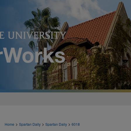
>
>
>
Home
Spartan Daily
Spartan Daily
6018