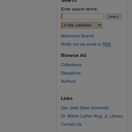
Search
Enter search terms:
Select context to search:
Advanced Search
Notify me via email or
RSS
Browse All
Collections
Disciplines
Authors
Links
San José State University
Dr. Martin Luther King, Jr. Library
Contact Us