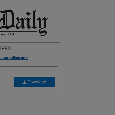
 1983
f Journalism and
Download