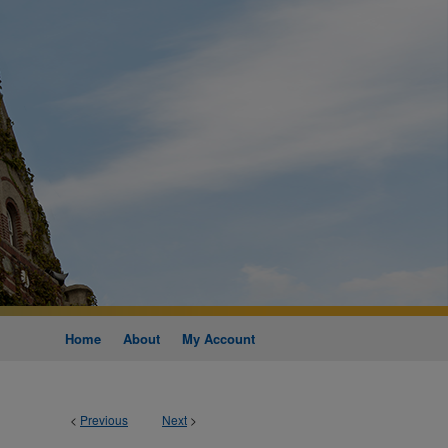
Home
About
My Account
<
Previous
Next
>