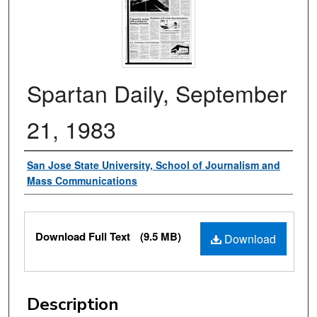
Spartan Daily, September
21, 1983
Authors
San Jose State University, School of Journalism and
Mass Communications
Files
Download Full Text
(9.5 MB)
Download
Description