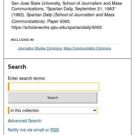
San Jose State University, School of Journalism and Mass
Communications, "Spartan Daily, September 21, 1983"
(1983).
Spartan Daily (School of Journalism and Mass
Communications).
Paper 6065.
https://scholarworks.sjsu.edu/spartandaily/6065
INCLUDED IN
Journalism Studies Commons
,
Mass Communication Commons
Search
Enter search terms:
Select context to search:
Advanced Search
Notify me via email or
RSS