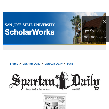
Search
Browse Collections
×
My Account
Switch to
desktop
view
About
Digital Commons Network™
>
>
>
Home
Spartan Daily
Spartan Daily
6065