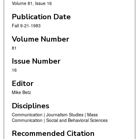
Volume 81, Issue 16
Publication Date
Fall 9-21-1983
Volume Number
81
Issue Number
16
Editor
Mike Betz
Disciplines
Communication | Journalism Studies | Mass
Communication | Social and Behavioral Sciences
Recommended Citation