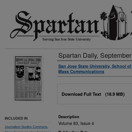
Spartan Daily, September
Authors
San Jose State University, School o
Mass Communications
Files
Download Full Text
(18.9 MB)
Description
INCLUDED IN
Volume 83, Issue 4
Journalism Studies Commons
,