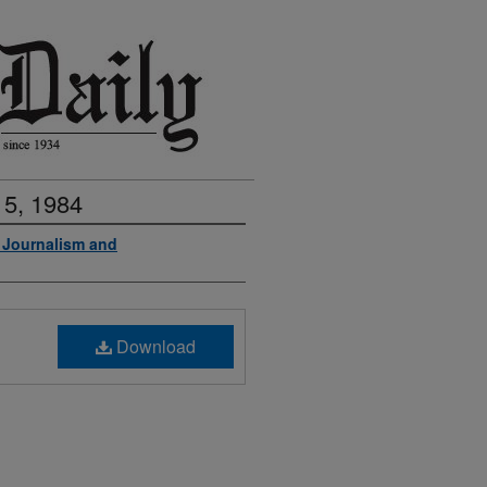
 5, 1984
f Journalism and
Download