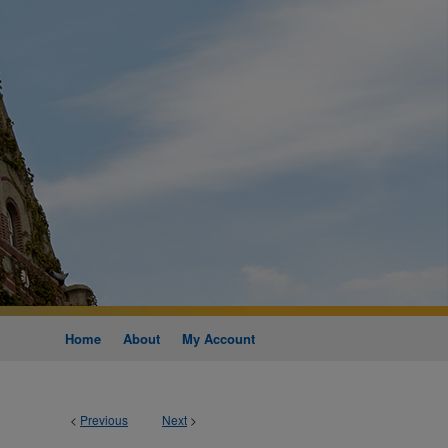
Home
About
My Account
<
Previous
Next
>