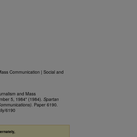
Mass Communication | Social and
ournalism and Mass
ember 5, 1984" (1984).
Spartan
Communications).
Paper 6190.
ily/6190
ternately,