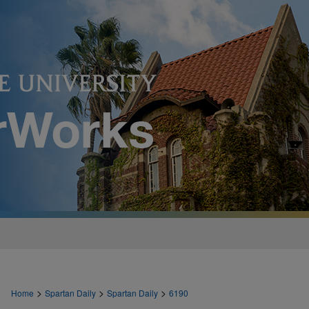
>
>
>
Home
Spartan Daily
Spartan Daily
6190