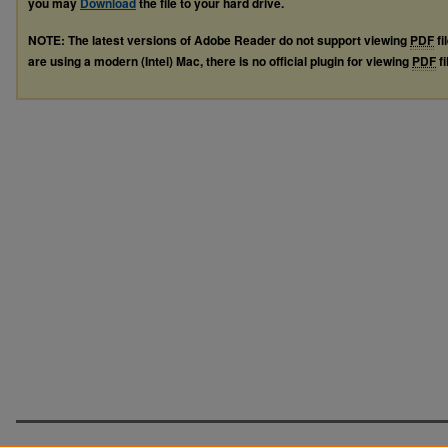
you may
Download
the file to your hard drive.
NOTE: The latest versions of Adobe Reader do not support viewing
PDF
fi
are using a modern (Intel) Mac, there is no official plugin for viewing
PDF
fi