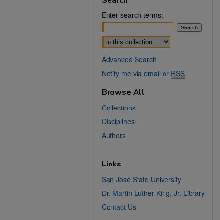
Search
Enter search terms:
Select context to search:
Advanced Search
Notify me via email or
RSS
Browse All
Collections
Disciplines
Authors
Links
San José State University
Dr. Martin Luther King, Jr. Library
Contact Us