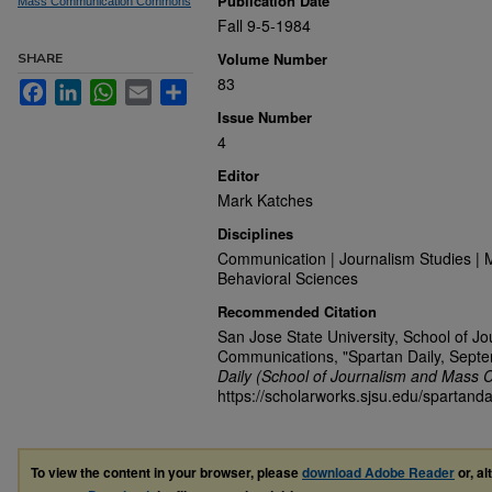
Publication Date
Mass Communication Commons
Fall 9-5-1984
Volume Number
SHARE
83
Facebook
LinkedIn
WhatsApp
Email
Share
Issue Number
4
Editor
Mark Katches
Disciplines
Communication | Journalism Studies | 
Behavioral Sciences
Recommended Citation
San Jose State University, School of J
Communications, "Spartan Daily, Sept
Daily (School of Journalism and Mass 
https://scholarworks.sjsu.edu/spartanda
To view the content in your browser, please
download Adobe Reader
or, al