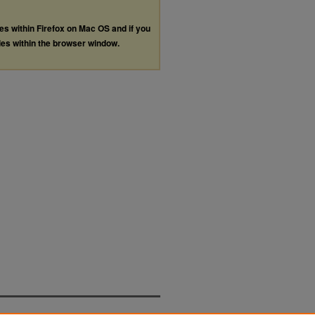
les within Firefox on Mac OS and if you
les within the browser window.